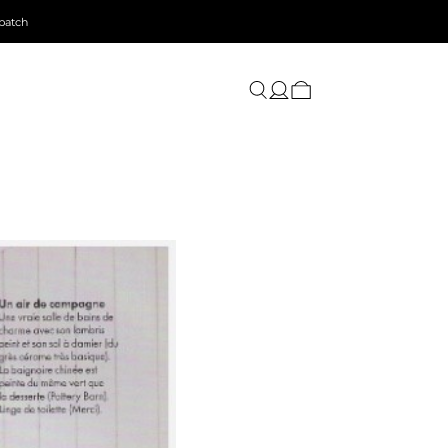
patch