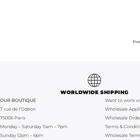
Pre
WORLDWIDE SHIPPING
OUR BOUTIQUE
Want to work w
7 rue de l’Odéon
Wholesale Appli
75006 Paris
Wholesale Orde
Monday – Saturday 11am – 7pm
Terms & Condit
Sunday 12pm – 6pm
Wholesale Term