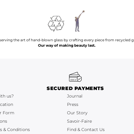
serving the art of hand-blown glass by crafting every piece from recycled gl
Our way of making beauty last.
SECURED PAYMENTS
ith us?
Journal
cation
Press
r Form
Our Story
ions
Savoir-Faire
s & Conditions
Find & Contact Us