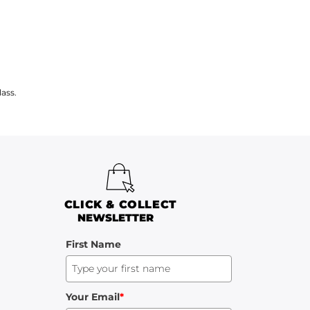
ass.
CLICK & COLLECT
NEWSLETTER
First Name
Your Email
*