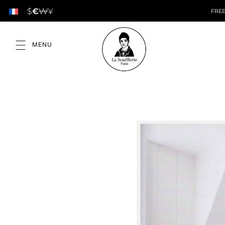
$
€
₩
¥
FREE