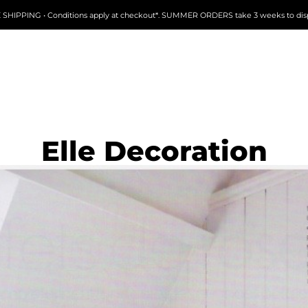
 SHIPPING • Conditions apply at checkout*. SUMMER ORDERS take 3 weeks to dis
Elle Decoration