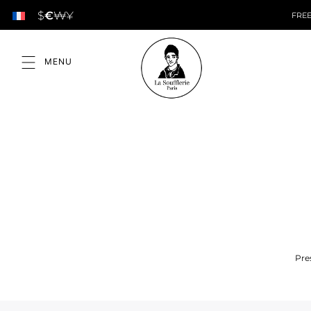
$
€
₩
¥
FREE
Pre