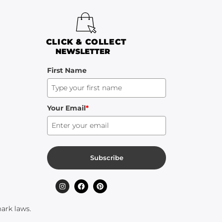
CLICK & COLLECT
NEWSLETTER
First Name
Your Email
*
Subscribe
ark laws.