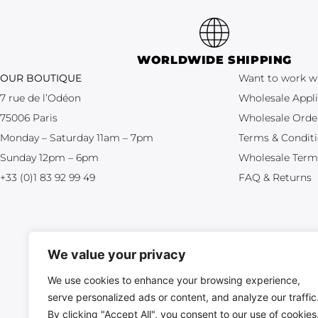
WORLDWIDE SHIPPING
OUR BOUTIQUE
Want to work w
7 rue de l’Odéon
Wholesale Appli
75006 Paris
Wholesale Orde
Monday – Saturday 11am – 7pm
Terms & Condit
Sunday 12pm – 6pm
Wholesale Term
+33 (0)1 83 92 99 49
FAQ & Returns
We value your privacy
We use cookies to enhance your browsing experience,
serve personalized ads or content, and analyze our traffic
All crea
By clicking "Accept All", you consent to our use of cookies