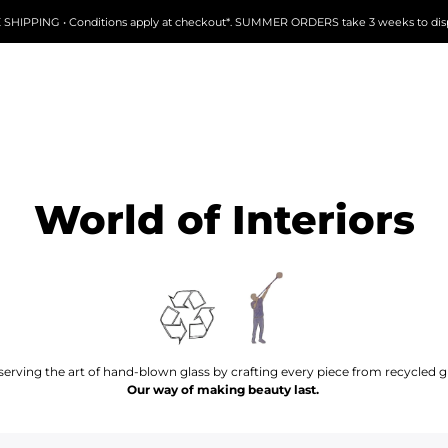
 SHIPPING • Conditions apply at checkout*. SUMMER ORDERS take 3 weeks to dis
World of Interiors
serving the art of hand-blown glass by crafting every piece from recycled gl
Our way of making beauty last.