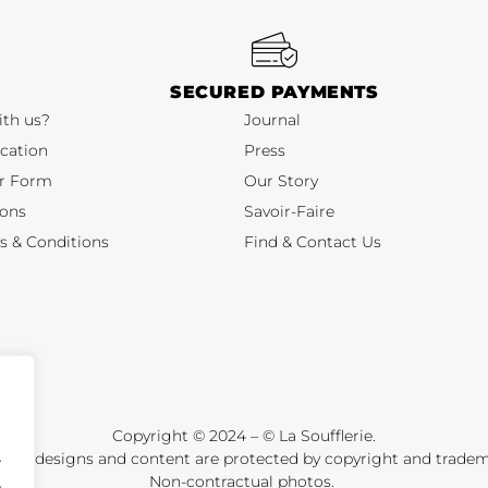
SECURED PAYMENTS
ith us?
Journal
cation
Press
r Form
Our Story
ions
Savoir-Faire
s & Conditions
Find & Contact Us
Copyright © 2024 – © La Soufflerie.
.
tions, designs and content are protected by copyright and tradem
Non-contractual photos.
.