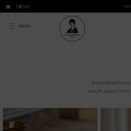
$
€
₩
¥
FREE
Every piece has a
mouth-blown from re