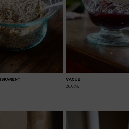
NSPARENT
VAGUE
26.00
€