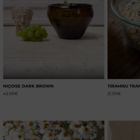
NIÇOISE DARK BROWN
TIRAMISU TRA
42.00
€
21.00
€