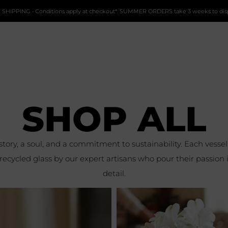
 SHIPPING • Conditions apply at checkout*. SUMMER ORDERS take 3 weeks to dis
SHOP ALL
 story, a soul, and a commitment to sustainability. Each vess
cycled glass by our expert artisans who pour their passion 
detail.