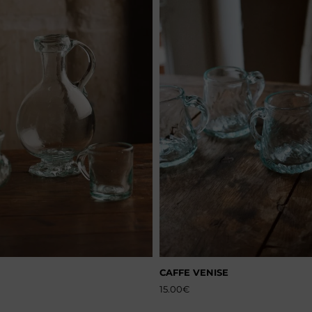
CAFFE VENISE
15.00
€