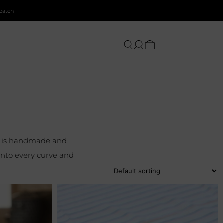
patch
el is handmade and
into every curve and