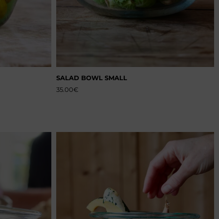
SALAD BOWL SMALL
35.00
€