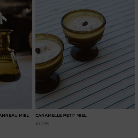
 ANNEAU MIEL
CANAMELLE PETIT MIEL
25.00
€