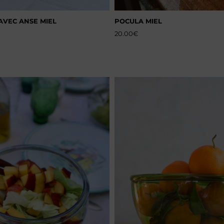
AVEC ANSE MIEL
POCULA MIEL
20.00
€