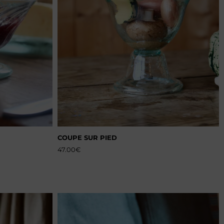
COUPE SUR PIED
47.00
€