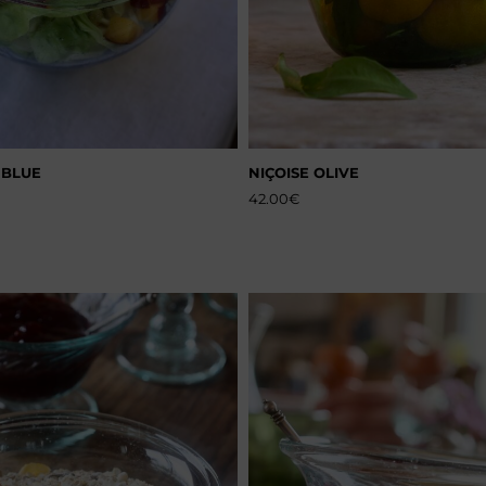
 BLUE
NIÇOISE OLIVE
42.00
€