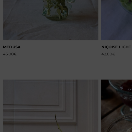
MEDUSA
NIÇOISE LIGHT
45.00
€
42.00
€