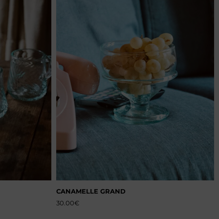
CANAMELLE GRAND
30.00
€