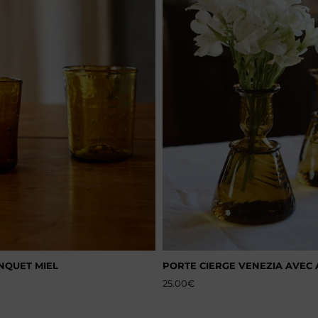
NQUET MIEL
PORTE CIERGE VENEZIA AVEC
25.00
€