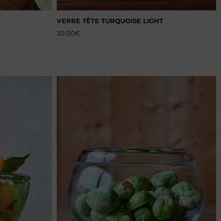
VERRE TÊTE TURQUOISE LIGHT
30.00
€