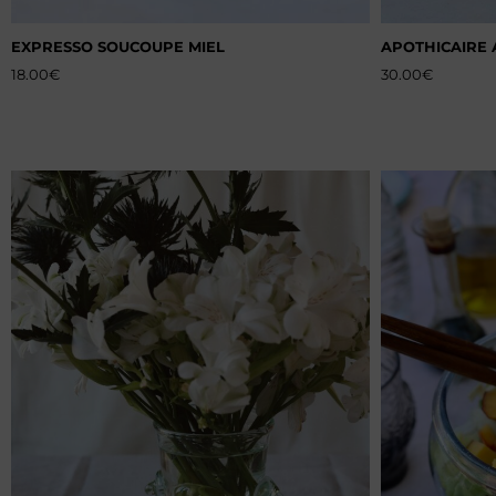
EXPRESSO SOUCOUPE MIEL
APOTHICAIRE 
18.00
€
30.00
€