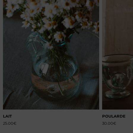
LAIT
POULARDE
25.00
€
30.00
€