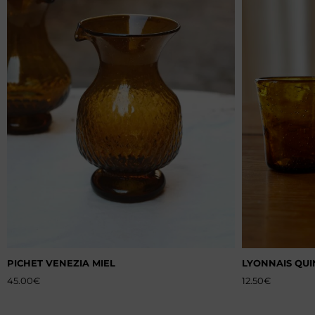
PICHET VENEZIA MIEL
LYONNAIS QUI
45.00
€
12.50
€