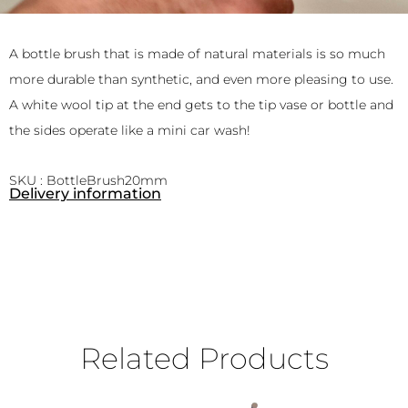
A bottle brush that is made of natural materials is so much
more durable than synthetic, and even more pleasing to use.
A white wool tip at the end gets to the tip vase or bottle and
the sides operate like a mini car wash!
SKU : BottleBrush20mm
Delivery information
Related Products