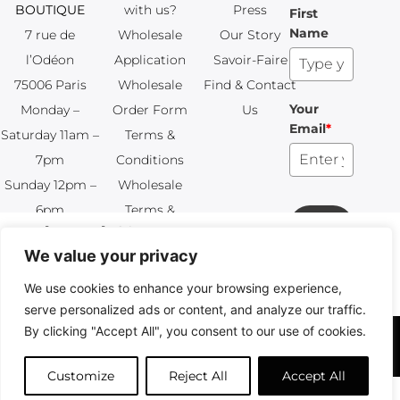
BOUTIQUE
with us?
Press
First
Name
7 rue de
Wholesale
Our Story
l’Odéon
Application
Savoir-Faire
75006 Paris
Wholesale
Find & Contact
Your
Monday –
Order Form
Us
Email
*
Saturday 11am –
Terms &
7pm
Conditions
Sunday 12pm –
Wholesale
6pm
Terms &
Subscribe
+33 (0)1 83 92
Conditions
99 49
FAQ & Returns
Copyright © 2024 – © La Soufflerie.
All creations, designs and content are protected by copyright
and trademark laws.
Non-contractual photos.