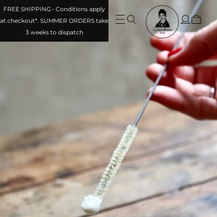
FREE SHIPPING • Conditions apply at checkout*. SUMMER
ORDERS take 3 weeks to dispatch