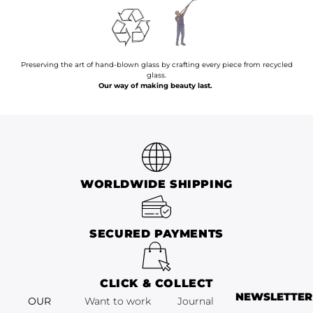
Preserving the art of hand-blown glass by crafting every piece from recycled
glass.
Our way of making beauty last.
WORLDWIDE SHIPPING
SECURED PAYMENTS
CLICK & COLLECT
NEWSLETTER
OUR
Want to work
Journal