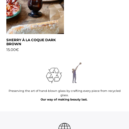
SHERRY À LA COQUE DARK
BROWN
15.00
€
Preserving the art of hand-blown glass by crafting every piece from recycled
glass.
Our way of making beauty last.