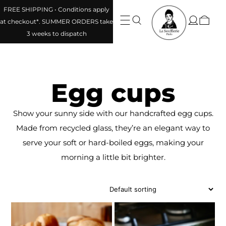
FREE SHIPPING • Conditions apply
at checkout*. SUMMER ORDERS take
3 weeks to dispatch
Egg cups
Show your sunny side with our handcrafted egg cups.
Made from recycled glass, they’re an elegant way to
serve your soft or hard-boiled eggs, making your
morning a little bit brighter.