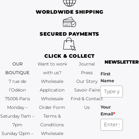
WORLDWIDE SHIPPING
SECURED PAYMENTS
CLICK & COLLECT
NEWSLETTER
OUR
Want to work
Journal
BOUTIQUE
with us?
Press
First
Name
7 rue de
Wholesale
Our Story
l’Odéon
Application
Savoir-Faire
75006 Paris
Wholesale
Find & Contact
Your
Monday –
Order Form
Us
Email
*
Saturday 11am –
Terms &
7pm
Conditions
Sunday 12pm –
Wholesale