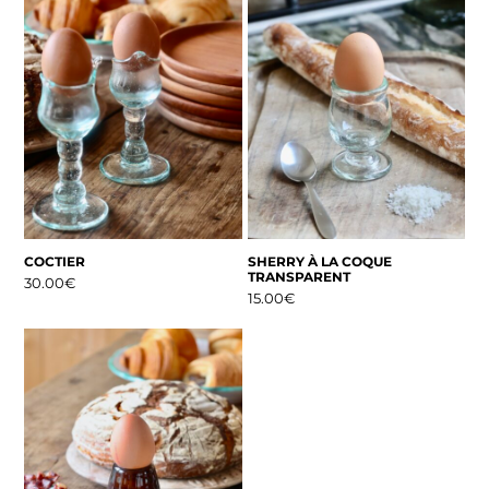
COCTIER
SHERRY À LA COQUE
TRANSPARENT
30.00
€
15.00
€