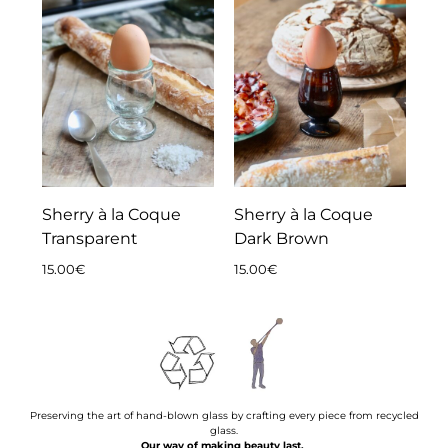
Sherry à la Coque
Sherry à la Coque
Transparent
Dark Brown
15.00
€
15.00
€
Preserving the art of hand-blown glass by crafting every piece from recycled
glass.
Our way of making beauty last.