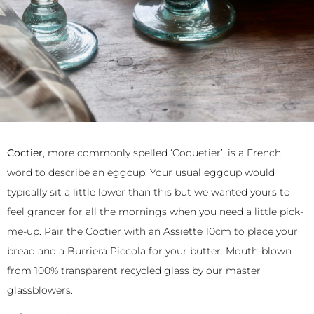
Coctier
, more commonly spelled ‘Coquetier’, is a French
word to describe an eggcup. Your usual eggcup would
typically sit a little lower than this but we wanted yours to
feel grander for all the mornings when you need a little pick-
me-up. Pair the Coctier with an Assiette 10cm to place your
bread and a Burriera Piccola for your butter. Mouth-blown
from 100% transparent recycled glass by our master
glassblowers.