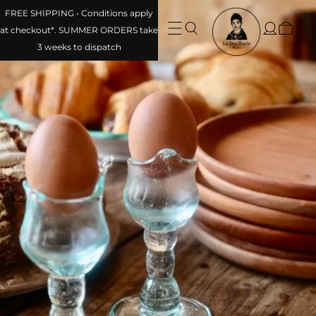
FREE SHIPPING • Conditions apply
at checkout*. SUMMER ORDERS take
3 weeks to dispatch