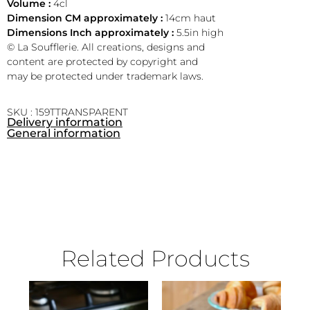
Volume :
4cl
Dimension CM approximately :
14cm haut
Dimensions Inch approximately :
5.5in high
© La Soufflerie. All creations, designs and
content are protected by copyright and
may be protected under trademark laws.
SKU : 159TTRANSPARENT
Delivery information
General information
Related Products