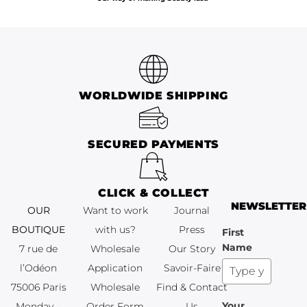
WORLDWIDE SHIPPING
SECURED PAYMENTS
CLICK & COLLECT
NEWSLETTER
OUR
Want to work
Journal
BOUTIQUE
with us?
Press
First
Name
7 rue de
Wholesale
Our Story
l’Odéon
Application
Savoir-Faire
75006 Paris
Wholesale
Find & Contact
Your
Monday –
Order Form
Us