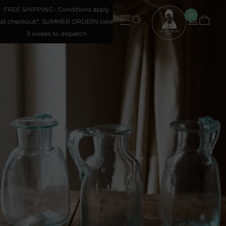
FREE SHIPPING • Conditions apply
0
at checkout*. SUMMER ORDERS take
3 weeks to dispatch