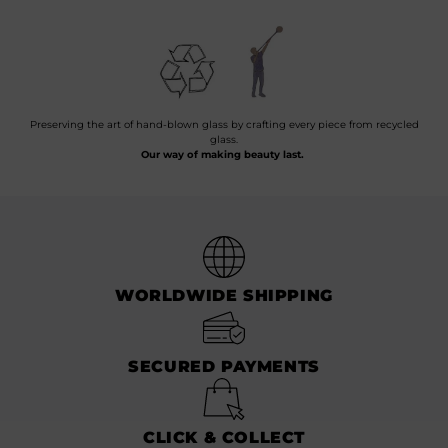
Preserving the art of hand-blown glass by crafting every piece from recycled
glass.
Our way of making beauty last.
WORLDWIDE SHIPPING
SECURED PAYMENTS
CLICK & COLLECT