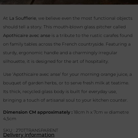
At
La Soufflerie
, we believe even the most functional objects
should tell a story. This mouth-blown glass pitcher called
Apothicaire avec anse
is a tribute to the rustic carafes found
on family tables across the French countryside. Featuring a
sturdy, ergonomic handle and a charmingly irregular
silhouette, it is designed for the art of hospitality.
Use ‘Apothicaire avec anse’ for your morning orange juice, a
bouquet of garden herbs, or to serve fresh milk at teatime.
Its thick, recycled glass body is built for everyday use,
bringing a touch of artisanal soul to your kitchen counter.
Dimension CM approximately :
18cm h x 7cm w diametre
4,5cm
SKU : 270TTRANSPARENT
Delivery information