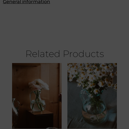
General information
Related Products