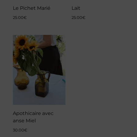
Le Pichet Marié
Lait
25.00
€
25.00
€
Apothicaire avec
anse Miel
30.00
€