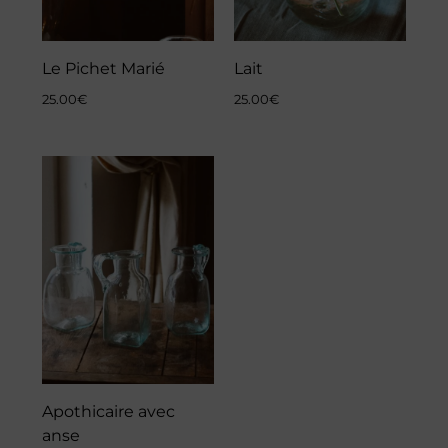
Le Pichet Marié
Lait
25.00
€
25.00
€
Apothicaire avec
anse