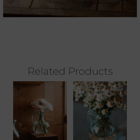
Related Products