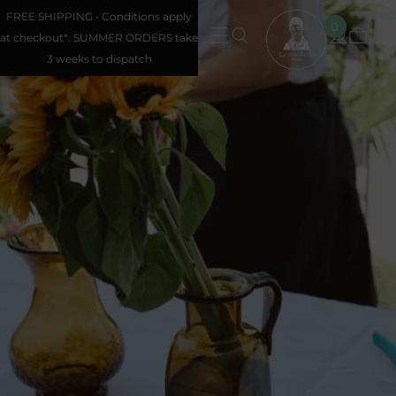
FREE SHIPPING • Conditions apply
0
at checkout*. SUMMER ORDERS take
3 weeks to dispatch