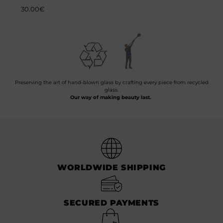
30.00
€
Preserving the art of hand-blown glass by crafting every piece from recycled
glass.
Our way of making beauty last.
WORLDWIDE SHIPPING
SECURED PAYMENTS