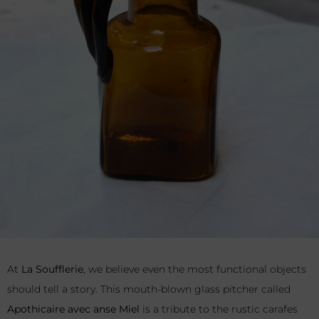
At
La Soufflerie
, we believe even the most functional objects
should tell a story. This mouth-blown glass pitcher called
Apothicaire avec anse Miel
is a tribute to the rustic carafes