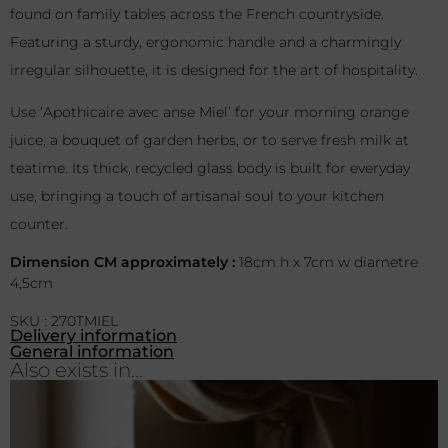
found on family tables across the French countryside.
Featuring a sturdy, ergonomic handle and a charmingly
irregular silhouette, it is designed for the art of hospitality.
Use ‘Apothicaire avec anse Miel’ for your morning orange
juice, a bouquet of garden herbs, or to serve fresh milk at
teatime. Its thick, recycled glass body is built for everyday
use, bringing a touch of artisanal soul to your kitchen
counter.
Dimension CM approximately :
18cm h x 7cm w diametre
4,5cm
SKU : 270TMIEL
Delivery information
General information
Also exists in...