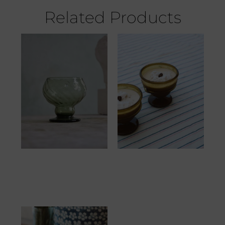
Related Products
Margaret Vert Fumé
Canamelle Petit Miel
21.67
€
20.83
€