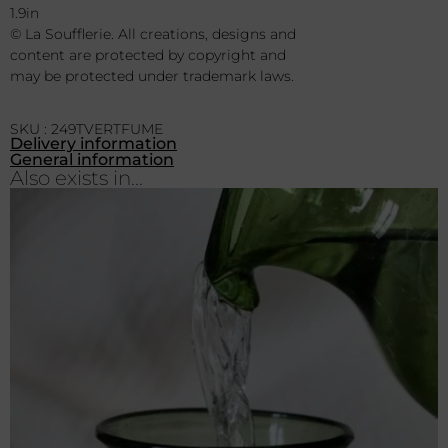
Dimensions Inch approximately :
3.1in h x 4.3in w diametre
1.9in
© La Soufflerie. All creations, designs and
content are protected by copyright and
may be protected under trademark laws.
SKU : 249TVERTFUME
Delivery information
General information
Also exists in...