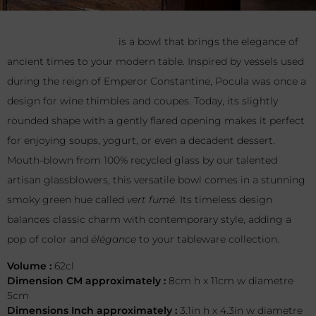
Pocula Large Vert Fumé
is a bowl that brings the elegance
of ancient times to your modern table. Inspired by vessels
used during the reign of Emperor Constantine, Pocula was
once a design for wine thimbles and coupes. Today, its
slightly rounded shape with a gently flared opening makes it
perfect for enjoying soups, yogurt, or even a decadent
dessert. Mouth-blown from 100% recycled glass by our
talented artisan glassblowers, this versatile bowl comes in a
stunning smoky green hue called
vert fumé
. Its timeless
design balances classic charm with contemporary style,
adding a pop of color and
élégance
to your tableware
collection.
Volume :
62cl
Dimension CM approximately :
8cm h x 11cm w diametre
5cm