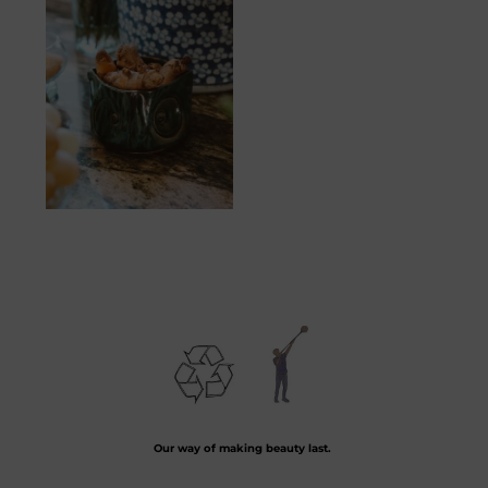
Hibou
20.83
€
Preserving the art of hand-blown glass by crafting every piece from recycled
glass.