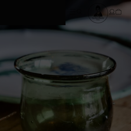
FREE SHIPPING • Conditions apply
at checkout*. SUMMER ORDERS take
3 weeks to dispatch