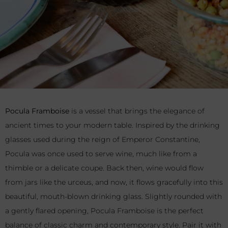
Pocula Framboise
is a vessel that brings the elegance of
ancient times to your modern table. Inspired by the drinking
glasses used during the reign of Emperor Constantine,
Pocula was once used to serve wine, much like from a
thimble or a delicate coupe. Back then, wine would flow
from jars like the urceus, and now, it flows gracefully into this
beautiful, mouth-blown drinking glass. Slightly rounded with
a gently flared opening, Pocula Framboise is the perfect
balance of classic charm and contemporary style. Pair it with