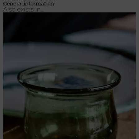
General information
Also exists in...