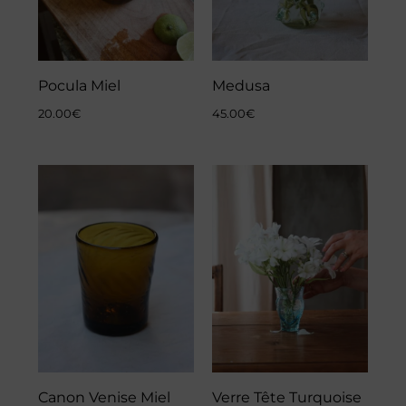
Pocula Miel
Medusa
20.00
€
45.00
€
Canon Venise Miel
Verre Tête Turquoise