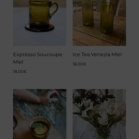
Expresso Soucoupe
Ice Tea Venezia Miel
Miel
18.00
€
18.00
€