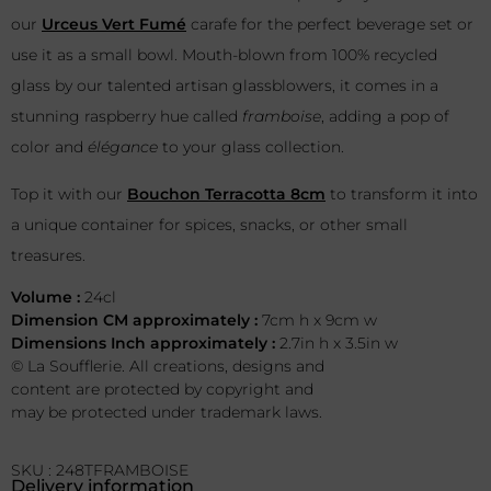
our
Urceus Vert Fumé
carafe for the perfect beverage set or
use it as a small bowl. Mouth-blown from 100% recycled
glass by our talented artisan glassblowers, it comes in a
stunning raspberry hue called
framboise
, adding a pop of
color and
élégance
to your glass collection.
Top it with our
Bouchon Terracotta 8cm
to transform it into
a unique container for spices, snacks, or other small
treasures.
Volume :
24cl
Dimension CM approximately :
7cm h x 9cm w
Dimensions Inch approximately :
2.7in h x 3.5in w
© La Soufflerie. All creations, designs and
content are protected by copyright and
may be protected under trademark laws.
SKU : 248TFRAMBOISE
Delivery information