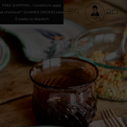
FREE SHIPPING • Conditions apply
at checkout*. SUMMER ORDERS take
3 weeks to dispatch