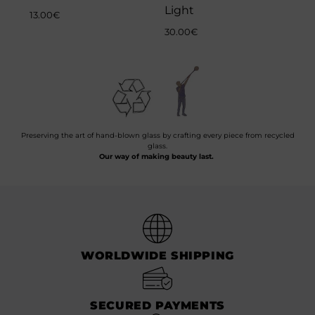
Light
13.00
€
30.00
€
Preserving the art of hand-blown glass by crafting every piece from recycled
glass.
Our way of making beauty last.
WORLDWIDE SHIPPING
SECURED PAYMENTS