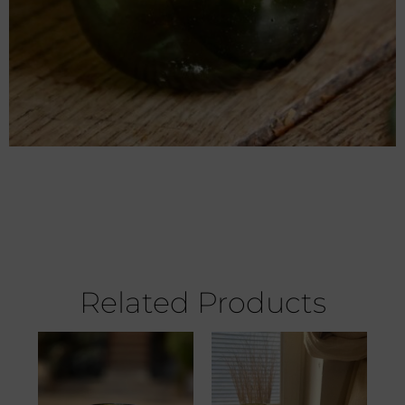
Related Products