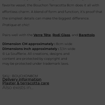
favorite vessel, the Bouchon Terracotta 8cm does it all with
effortless charm. A blend of form and function, it’s proof that
the simplest details can make the biggest difference.
Pratique et chic
!
Pairs well with the
Verre Tête
,
Rodi Glass
, and
Barattolo
.
Dimension CM approximately :
8cm wide
Dimensions Inch approximately :
3,1in wide
© La Soufflerie. All creations, designs and
content are protected by copyright and
may be protected under trademark laws.
SKU : BOUCHON8CM
Delivery information
Plaster & terracotta care
Also exists in...