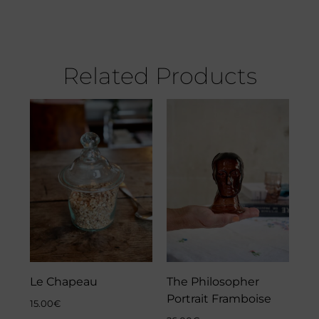
Related Products
Le Chapeau
The Philosopher
Portrait Framboise
15.00
€