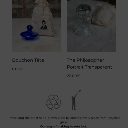
Bouchon Tête
The Philosopher
Portrait Transparent
8.00
€
26.00
€
Preserving the art of hand-blown glass by crafting every piece from recycled
glass.
Our way of making beauty last.