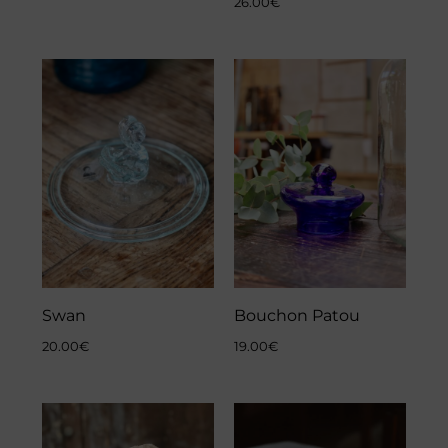
26.00
€
Swan
Bouchon Patou
20.00
€
19.00
€