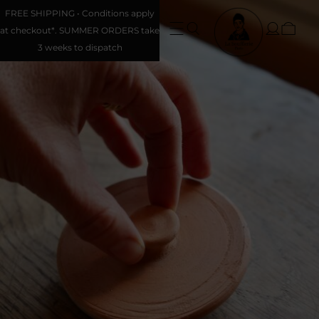
FREE SHIPPING • Conditions apply
at checkout*. SUMMER ORDERS take
3 weeks to dispatch