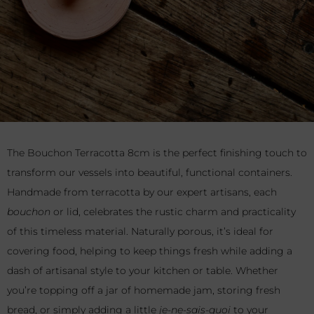
The Bouchon Terracotta 8cm is the perfect finishing touch to
transform our vessels into beautiful, functional containers.
Handmade from terracotta by our expert artisans, each
bouchon
or lid, celebrates the rustic charm and practicality
of this timeless material. Naturally porous, it’s ideal for
covering food, helping to keep things fresh while adding a
dash of artisanal style to your kitchen or table. Whether
you’re topping off a jar of homemade jam, storing fresh
bread, or simply adding a little
je-ne-sais-quoi
to your