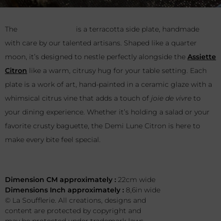
The
Demi Lune Citron
is a terracotta side plate, handmade
with care by our talented artisans. Shaped like a quarter
moon, it’s designed to nestle perfectly alongside the
Assiette
Citron
like a warm, citrusy hug for your table setting. Each
plate is a work of art, hand-painted in a ceramic glaze with a
whimsical citrus vine that adds a touch of
joie de vivre
to
your dining experience. Whether it’s holding a salad or your
favorite crusty baguette, the Demi Lune Citron is here to
make every bite feel special.
This terracotta piece is water-resistant.
Dimension CM approximately :
22cm wide
Dimensions Inch approximately :
8,6in wide
© La Soufflerie. All creations, designs and
content are protected by copyright and
may be protected under trademark laws.