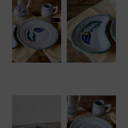
Assiette Grèce
Demi Lune Grèce
32.00
€
20.00
€