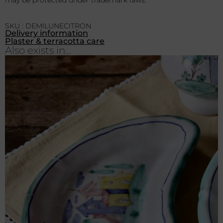
SKU : DEMILUNECITRON
Delivery information
Plaster & terracotta care
Also exists in...