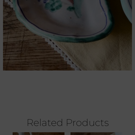
Related Products