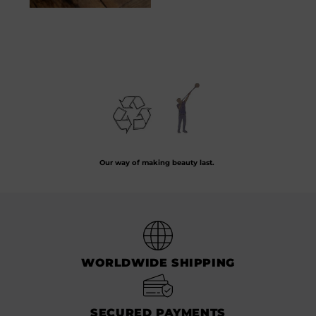
Assiette Taureau
50.00
€
Preserving the art of hand-blown glass by crafting every piece from recycled
glass.
Our way of making beauty last.
WORLDWIDE SHIPPING