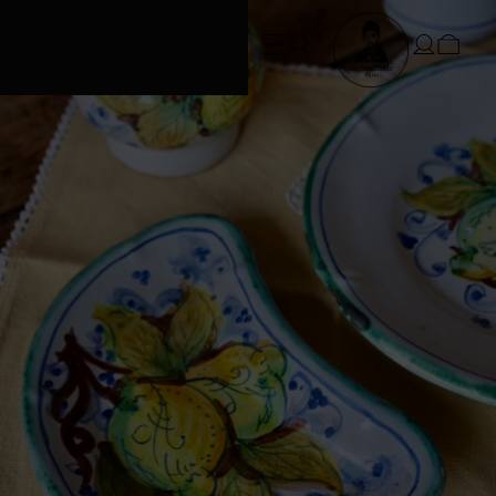
FREE SHIPPING • Conditions apply
at checkout*. SUMMER ORDERS take
3 weeks to dispatch