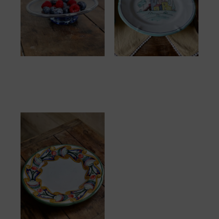
Tapas Light Blue
Assiette Italie Maison
25.00
€
32.00
€