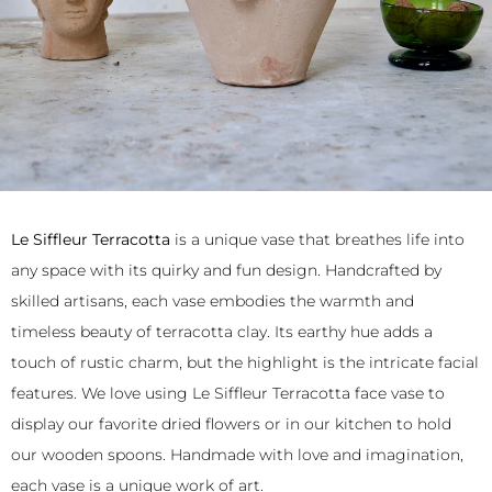
Le Siffleur Terracotta
is a unique vase that breathes life into
any space with its quirky and fun design. Handcrafted by
skilled artisans, each vase embodies the warmth and
timeless beauty of terracotta clay. Its earthy hue adds a
touch of rustic charm, but the highlight is the intricate facial
features. We love using Le Siffleur Terracotta face vase to
display our favorite dried flowers or in our kitchen to hold
our wooden spoons. Handmade with love and imagination,
each vase is a unique work of art.