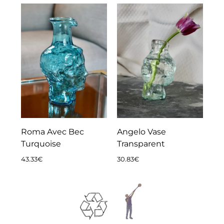
Roma Avec Bec
Angelo Vase
Turquoise
Transparent
43.33
€
30.83
€