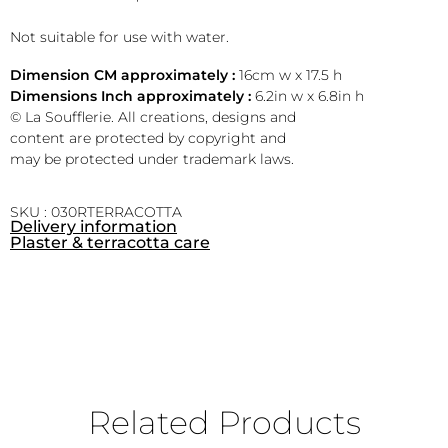
Not suitable for use with water.
Dimension CM approximately :
16cm w x 17.5 h
Dimensions Inch approximately :
6.2in w x 6.8in h
© La Soufflerie. All creations, designs and
content are protected by copyright and
may be protected under trademark laws.
SKU : 030RTERRACOTTA
Delivery information
Plaster & terracotta care
Related Products