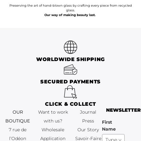
Preserving the art of hand-blown glass by crafting every piece from recycled
glass.
Our way of making beauty last.
WORLDWIDE SHIPPING
SECURED PAYMENTS
CLICK & COLLECT
NEWSLETTER
OUR
Want to work
Journal
BOUTIQUE
with us?
Press
First
Name
7 rue de
Wholesale
Our Story
l’Odéon
Application
Savoir-Faire