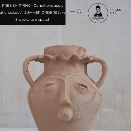
FREE SHIPPING • Conditions apply
at checkout*. SUMMER ORDERS take
3 weeks to dispatch