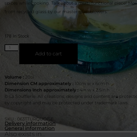
spices while cooking. Talk about a multi-functional piece! M
from recycled glass by our master glassblowers.
178 In Stock
Add to cart
Volume :
20cl
Dimension CM approximately :
10cm w x 6cm h
Dimensions Inch approximately :
4in w x 2.5in h
© La Soufflerie. All creations, designs and content are protect
by copyright and may be protected under trademark laws.
SKU : 063TTURQUOISE
Delivery information
General information
Also exists in...