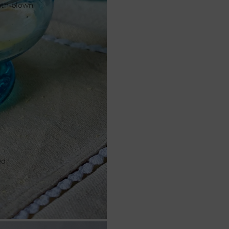
outh-blown
ed