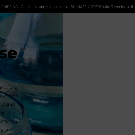
 SHIPPING • Conditions apply at checkout*. SUMMER ORDERS take 3 weeks to dis
se
can Quaker
g over and
 yogurt, ice
ne glass. Yes,
time! The
ng your