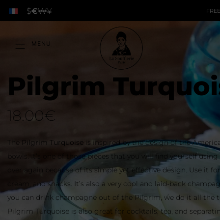
$
€
₩
¥
FREE
Pilgrim Turquoi
18.00
€
The
Pilgrim Turquoise
is inspired by the design of the Ameri
bowls. It’s one of those pieces that you will find yourself usin
over again because of its simple yet effective design. Use it for
cream, and snacks. It’s also a very cool and laid-back champag
you can drink champagne out of the Pilgrim, we do it all the 
Pilgrim Turquoise is also great for cocktails, tea, and separati