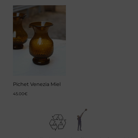
Pichet Venezia Miel
45.00
€