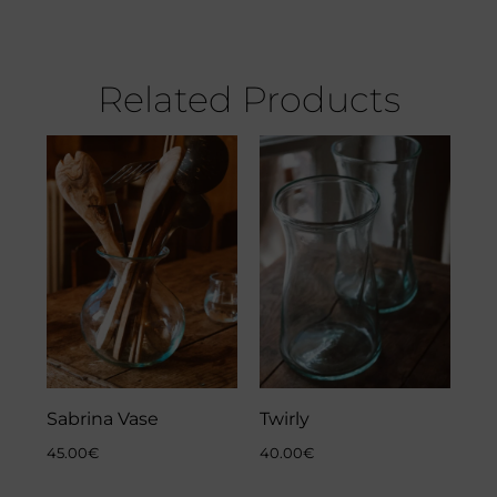
Related Products
Sabrina Vase
Twirly
45.00
€
40.00
€