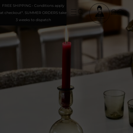
FREE SHIPPING • Conditions apply
at checkout*. SUMMER ORDERS take
3 weeks to dispatch