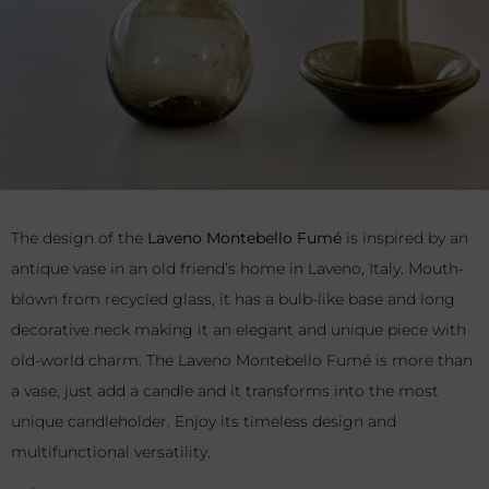
The design of the
Laveno Montebello Fumé
is inspired by an
antique vase in an old friend’s home in Laveno, Italy. Mouth-
blown from recycled glass, it has a bulb-like base and long
decorative neck making it an elegant and unique piece with
old-world charm. The Laveno Montebello Fumé is more than
a vase, just add a candle and it transforms into the most
unique candleholder. Enjoy its timeless design and
multifunctional versatility.