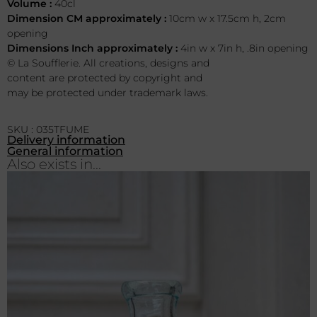
Volume :
40cl
Dimension CM approximately :
10cm w x 17.5cm h, 2cm
opening
Dimensions Inch approximately :
4in w x 7in h, .8in opening
© La Soufflerie. All creations, designs and
content are protected by copyright and
may be protected under trademark laws.
SKU : 035TFUME
Delivery information
General information
Also exists in...