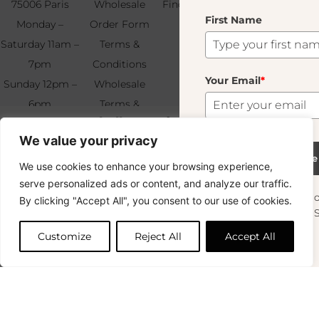
75006 Paris
Wholesale
Find & Contact
First Name
Your
Monday –
Order Form
Us
Email
*
Saturday 11am –
Terms &
7pm
Conditions
Your Email
*
Sunday 12pm –
Wholesale
6pm
Terms &
Subscribe
Laveno Montebello Fumé
+33 (0)1 83 92
Conditions
40.00
€
We value your privacy
99 49
FAQ & Returns
9 In Stock
Subscribe
We use cookies to enhance your browsing experience,
Copyright © 2024 – © La Soufflerie.
serve personalized ads or content, and analyze our traffic.
All creations, designs and content are protected by copyright
Want to stay in the loop? Join our
By clicking "Accept All", you consent to our use of cookies.
and trademark laws.
Add to cart
newsletter and enjoy Free Shipping off your
Non-contractual photos.
orders!
Customize
Reject All
Accept All
First Name