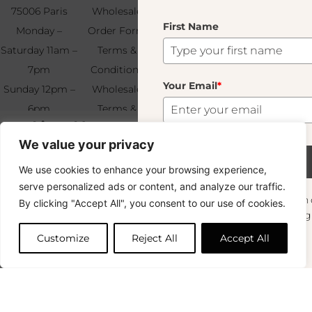
75006 Paris
Wholesale
Find & Contact
First Name
Your
Monday –
Order Form
Us
Email
*
Saturday 11am –
Terms &
7pm
Conditions
Your Email
*
Sunday 12pm –
Wholesale
6pm
Terms &
Subscribe
Napkin Holder Vert Fumé
+33 (0)1 83 92
Conditions
12.00
€
We value your privacy
99 49
FAQ & Returns
147 In Stock
Subscribe
We use cookies to enhance your browsing experience,
Copyright © 2024 – © La Soufflerie.
serve personalized ads or content, and analyze our traffic.
All creations, designs and content are protected by copyright
Want to stay in the loop? Join our
By clicking "Accept All", you consent to our use of cookies.
and trademark laws.
Add to cart
newsletter and enjoy Free Shipping off your
Non-contractual photos.
orders!
Customize
Reject All
Accept All
First Name