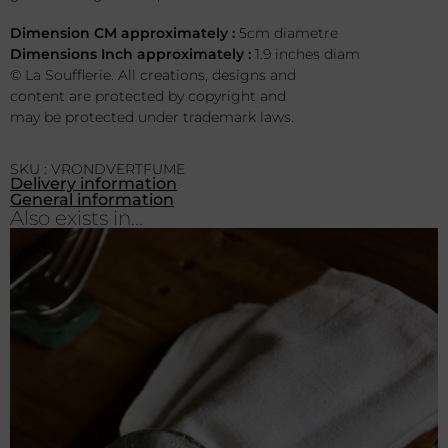
Dimension CM approximately :
5cm diametre
Dimensions Inch approximately :
1.9 inches diam
© La Soufflerie. All creations, designs and
content are protected by copyright and
may be protected under trademark laws.
SKU : VRONDVERTFUME
Delivery information
General information
Also exists in...