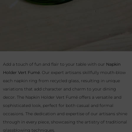
Add a touch of fun and flair to your table with our
Napkin
Holder Vert Fumé
. Our expert artisans skillfully mouth-blow
each napkin ring from recycled glass, resulting in unique
variations that add character and charm to your dining
decor. The Napkin Holder Vert Fumé offers a versatile and
sophisticated look, perfect for both casual and formal
occasions. The dedication and expertise of our artisans shine
through in every piece, showcasing the artistry of traditional
glassblowing techniques.