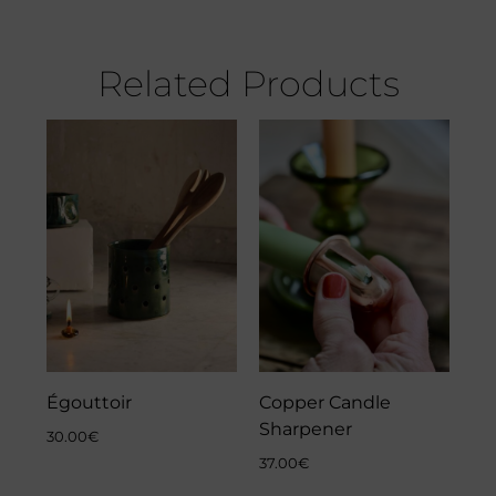
Related Products
Égouttoir
Copper Candle
Sharpener
30.00
€
37.00
€