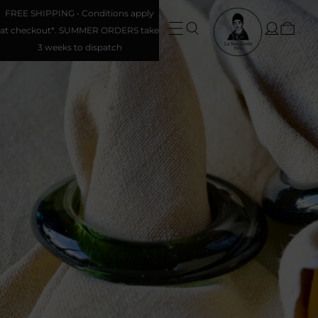
FREE SHIPPING • Conditions apply
at checkout*. SUMMER ORDERS take
3 weeks to dispatch