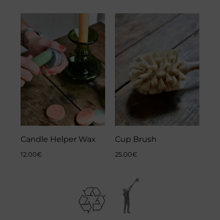
Candle Helper Wax
Cup Brush
12.00
€
25.00
€