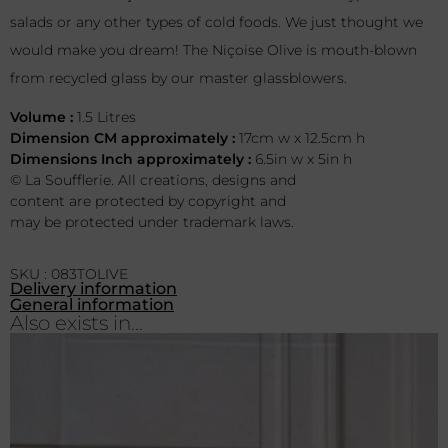
salads or any other types of cold foods. We just thought we
would make you dream! The Niçoise Olive is mouth-blown
from recycled glass by our master glassblowers.
Volume :
1.5 Litres
Dimension CM approximately :
17cm w x 12.5cm h
Dimensions Inch approximately :
6.5in w x 5in h
© La Soufflerie. All creations, designs and
content are protected by copyright and
may be protected under trademark laws.
SKU : 083TOLIVE
Delivery information
General information
Also exists in...