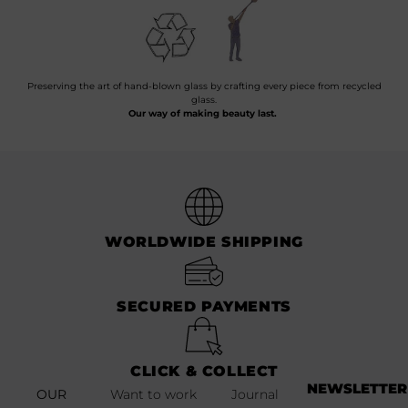
Preserving the art of hand-blown glass by crafting every piece from recycled
glass.
Our way of making beauty last.
WORLDWIDE SHIPPING
SECURED PAYMENTS
CLICK & COLLECT
NEWSLETTER
OUR
Want to work
Journal