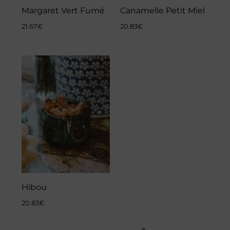
Margaret Vert Fumé
Canamelle Petit Miel
21.67
€
20.83
€
Hibou
20.83
€