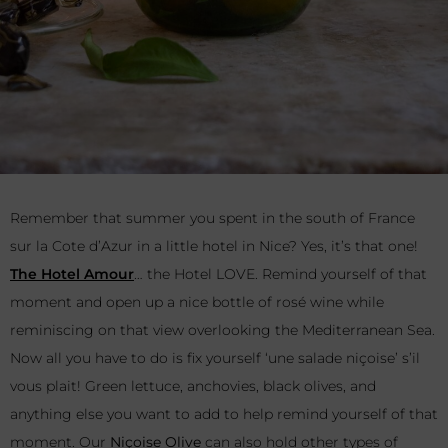
Remember that summer you spent in the south of France
sur la Cote d’Azur in a little hotel in Nice? Yes, it’s that one!
The Hotel Amour
… the Hotel LOVE. Remind yourself of that
moment and open up a nice bottle of rosé wine while
reminiscing on that view overlooking the Mediterranean Sea.
Now all you have to do is fix yourself ‘une salade niçoise’ s’il
vous plait! Green lettuce, anchovies, black olives, and
anything else you want to add to help remind yourself of that
moment. Our
Niçoise Olive
can also hold other types of