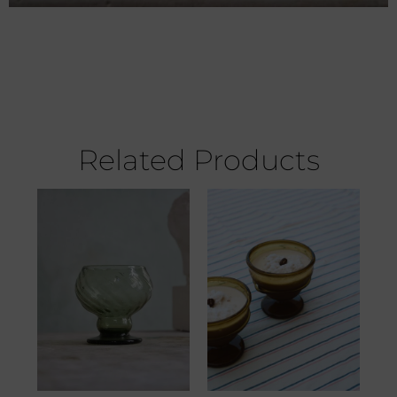
Related Products