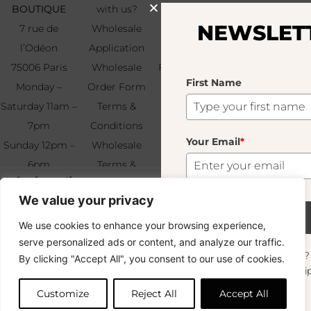
BOUTIQUE
with us?
Press
First
NEWSLETTER
Name
7 rue de
Wholesale
Our Story
l’Odéon
Application
Savoir-Faire
75006 Paris
Wholesale
Find & Contact
First Name
Your
Monday –
Order Form
Us
Email
*
Saturday 11am –
Terms &
7pm
Conditions
Your Email
*
Sunday 12pm –
Wholesale
6pm
Terms &
Subscribe
Niçoise Olive
+33 (0)1 83 92
Conditions
35.00
€
We value your privacy
99 49
FAQ & Returns
4 In Stock
Subscribe
We use cookies to enhance your browsing experience,
Copyright © 2024 – © La Soufflerie.
serve personalized ads or content, and analyze our traffic.
All creations, designs and content are protected by copyright
Want to stay in the loop? Join our
By clicking "Accept All", you consent to our use of cookies.
and trademark laws.
Add to cart
newsletter and enjoy Free Shipping off your
Non-contractual photos.
orders!
Customize
Reject All
Accept All