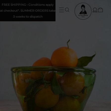
FREE SHIPPING • Conditions apply
at checkout*. SUMMER ORDERS take
3 weeks to dispatch