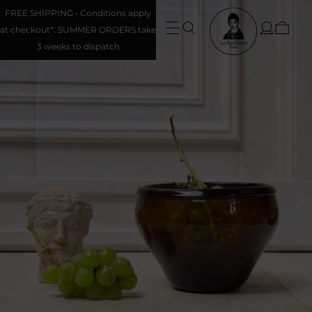
FREE SHIPPING • Conditions apply
at checkout*. SUMMER ORDERS take
3 weeks to dispatch