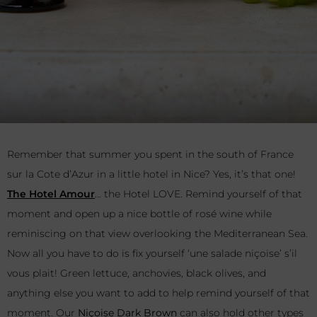
Remember that summer you spent in the south of France
sur la Cote d’Azur in a little hotel in Nice? Yes, it’s that one!
The Hotel Amour
… the Hotel LOVE. Remind yourself of that
moment and open up a nice bottle of rosé wine while
reminiscing on that view overlooking the Mediterranean Sea.
Now all you have to do is fix yourself ‘une salade niçoise’ s’il
vous plait! Green lettuce, anchovies, black olives, and
anything else you want to add to help remind yourself of that
moment. Our
Niçoise Dark Brown
can also hold other types