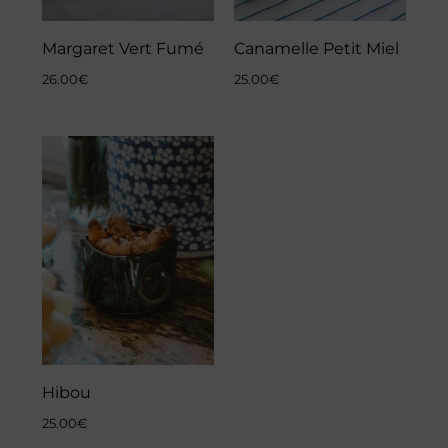
Margaret Vert Fumé
Canamelle Petit Miel
26.00
€
25.00
€
Hibou
25.00
€