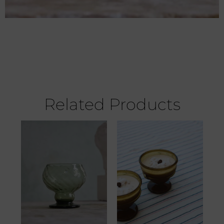
Related Products