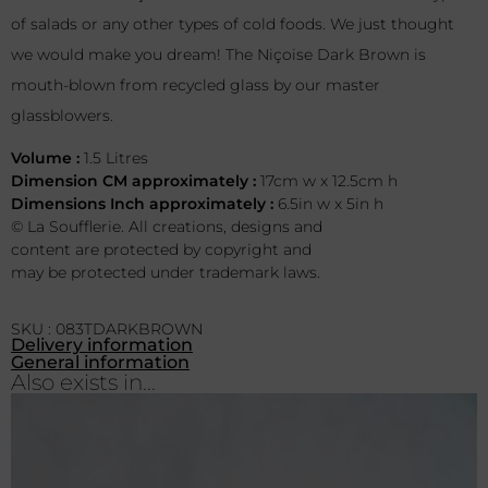
of salads or any other types of cold foods. We just thought
we would make you dream! The Niçoise Dark Brown is
mouth-blown from recycled glass by our master
glassblowers.
Volume :
1.5 Litres
Dimension CM approximately :
17cm w x 12.5cm h
Dimensions Inch approximately :
6.5in w x 5in h
© La Soufflerie. All creations, designs and
content are protected by copyright and
may be protected under trademark laws.
SKU : 083TDARKBROWN
Delivery information
General information
Also exists in...