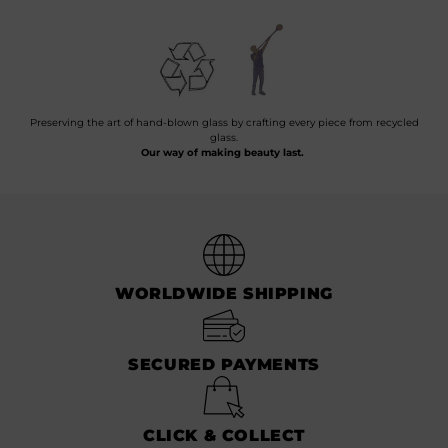
Preserving the art of hand-blown glass by crafting every piece from recycled
glass.
Our way of making beauty last.
WORLDWIDE SHIPPING
SECURED PAYMENTS
CLICK & COLLECT