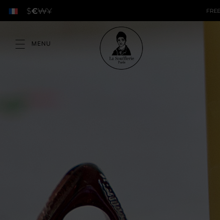
$
€
₩
¥
FREE