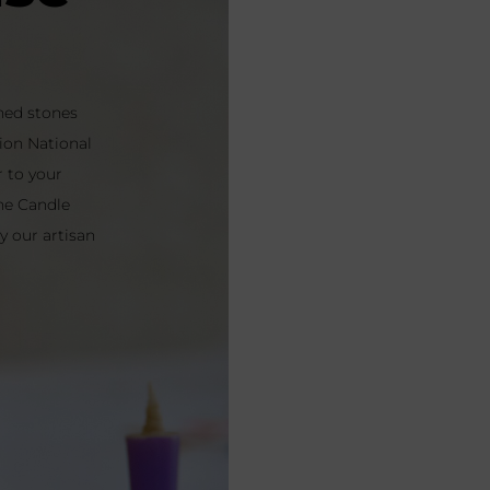
oned stones
ion National
r to your
he Candle
 our artisan