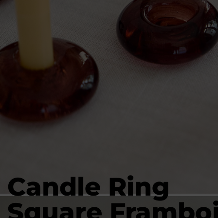
Candle Ring
Square Frambo