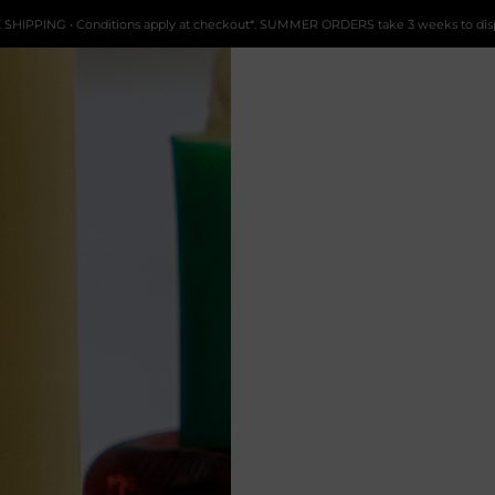
 SHIPPING • Conditions apply at checkout*. SUMMER ORDERS take 3 weeks to dis