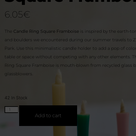
6.05
€
The
Candle Ring Square Framboise
is inspired by the earth-t
and boulders we encountered during our summer travels to Z
Park. Use this minimalistic candle holder to add a pop of colo
table or space without competing with any other elements. T
Ring Square Framboise is mouth-blown from recycled glass by
glassblowers.
42 In Stock
Add to cart