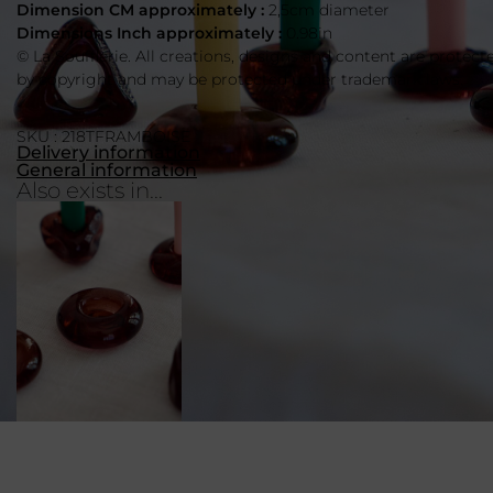
Dimension CM approximately :
2,5cm diameter
Dimensions Inch approximately :
0.98in
© La Soufflerie. All creations, designs and content are protect
by copyright and may be protected under trademark laws.
SKU : 218TFRAMBOISE
Delivery information
General information
Also exists in...