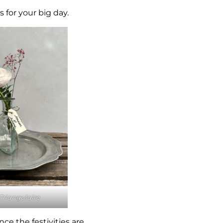
 for your big day.
Triangulaire
ce the festivities are