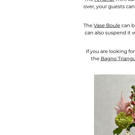
over, your guests can 
The
Vase Boule
can be
can also suspend it w
If you are looking fo
the
Bagno Triangul