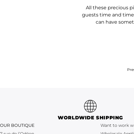
All these precious 
guests time and time 
can have somethi
Pre
WORLDWIDE SHIPPING
OUR BOUTIQUE
Want to work w
7 rue de l’Odéon
Wholesale Appli