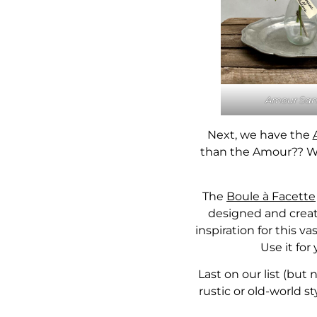
Amour San
Next, we have the
than the Amour?? Wit
The
Boule à Facette
designed and create
inspiration for this 
Use it for
Last on our list (but 
rustic or old-world st