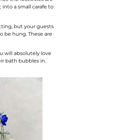
 into a small carafe to
tting, but your guests
 to be hung. These are
u will absolutely love
ir bath bubbles in.