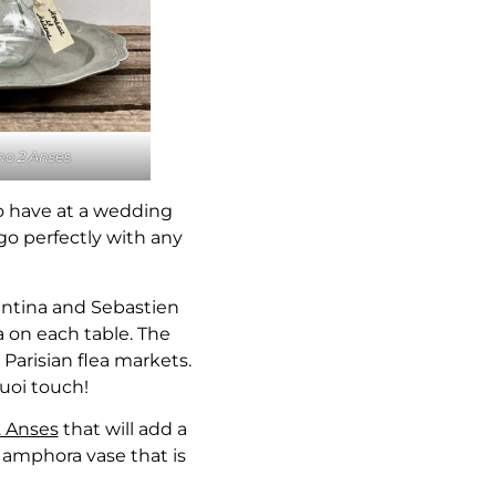
o 2 Anses
o have at a wedding
go perfectly with any
lentina and Sebastien
a on each table. The
Parisian flea markets.
quoi touch!
 Anses
that will add a
al amphora vase that is