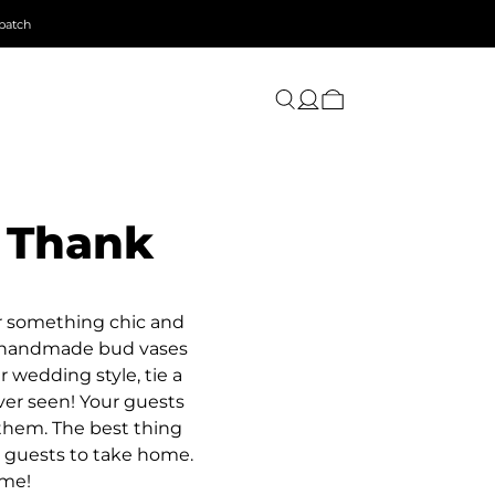
patch
 Thank
or something chic and
te handmade bud vases
r wedding style, tie a
ver seen! Your guests
 them. The best thing
r guests to take home.
ime!