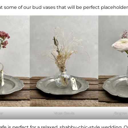
 at some of our bud vases that will be perfect placeholders
or
Vase Boule
Bagno 
afe is perfect for a relaxed, shabby-chic-style wedding. On