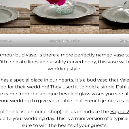
s Anse
Boule à Facette
Bagn
Amour
bud vase. Is there a more perfectly named vase t
h delicate lines and a softly curved body, this vase will 
wedding style.
has a special place in our hearts. It’s a bud vase that Va
d for their wedding! They used it to hold a single Dahli
vase came from the antique beveled glass vases you see at 
 your wedding to give your table that French je-ne-sais-
not the least on our e-shop), let us introduce the
Bagno 2
yle to your wedding day. This is a mini version of a typic
sure to win the hearts of your guests.