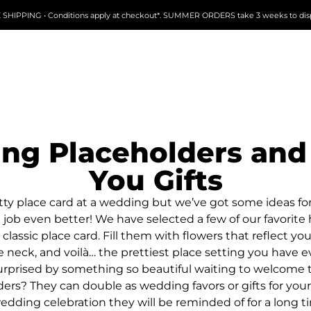
 SHIPPING • Conditions apply at checkout*. SUMMER ORDERS take 3 weeks to dis
ng Placeholders and
You Gifts
tty place card at a wedding but we’ve got some ideas f
 job even better! We have selected a few of our favori
 classic place card. Fill them with flowers that reflect you
neck, and voilà… the prettiest place setting you have e
 surprised by something so beautiful waiting to welcome
ers? They can double as wedding favors or gifts for you
edding celebration they will be reminded of for a long t