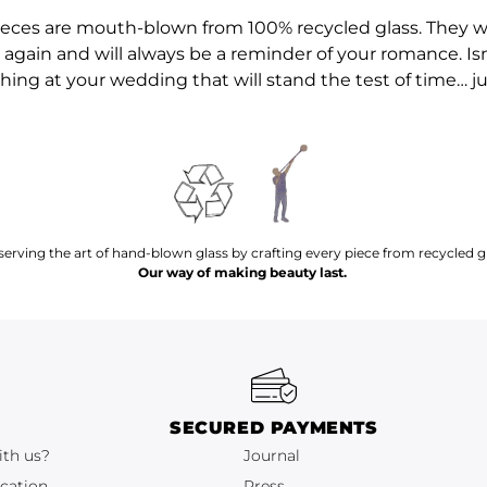
pieces are mouth-blown from 100% recycled glass. They wi
again and will always be a reminder of your romance. Isn
ng at your wedding that will stand the test of time… jus
serving the art of hand-blown glass by crafting every piece from recycled gl
Our way of making beauty last.
SECURED PAYMENTS
ith us?
Journal
cation
Press