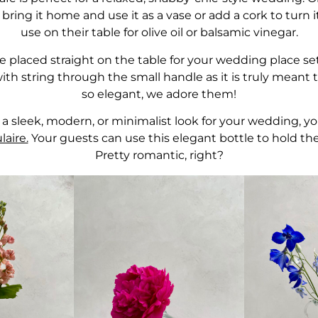
bring it home and use it as a vase or add a cork to turn it
use on their table for olive oil or balsamic vinegar.
 placed straight on the table for your wedding place se
ith string through the small handle as it is truly meant
so elegant, we adore them!
r a sleek, modern, or minimalist look for your wedding, yo
aire.
Your guests can use this elegant bottle to hold the
Pretty romantic, right?