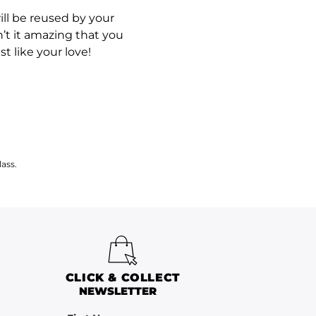
ll be reused by your
’t it amazing that you
t like your love!
ass.
CLICK & COLLECT
NEWSLETTER