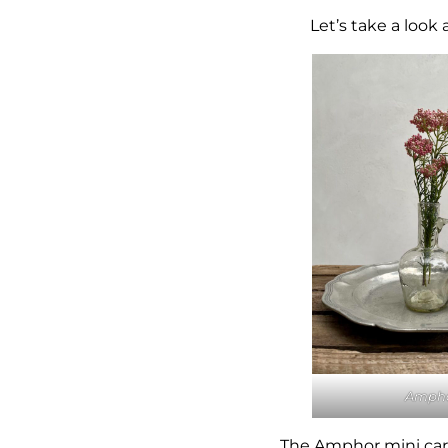
Let’s take a look
Amph
The
Amphor
mini car