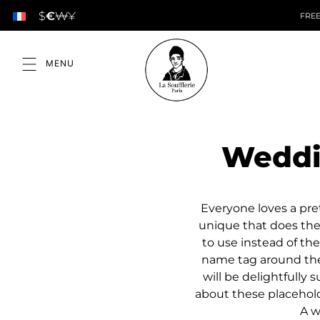
$
€
₩
¥
FREE
Weddi
Everyone loves a pre
unique that does the
to use instead of the
name tag around the 
will be delightfully
about these placehold
A w