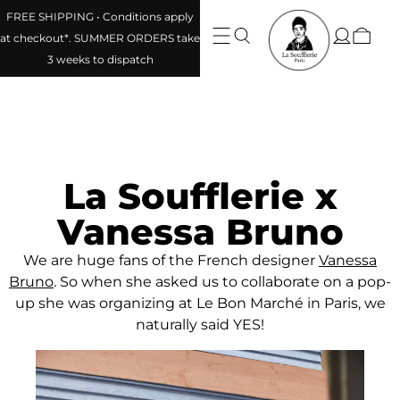
FREE SHIPPING • Conditions apply
at checkout*. SUMMER ORDERS take
3 weeks to dispatch
La Soufflerie x
Vanessa Bruno
We are huge fans of the French designer
Vanessa
Bruno
. So when she asked us to collaborate on a pop-
up she was organizing at Le Bon Marché in Paris, we
naturally said YES!