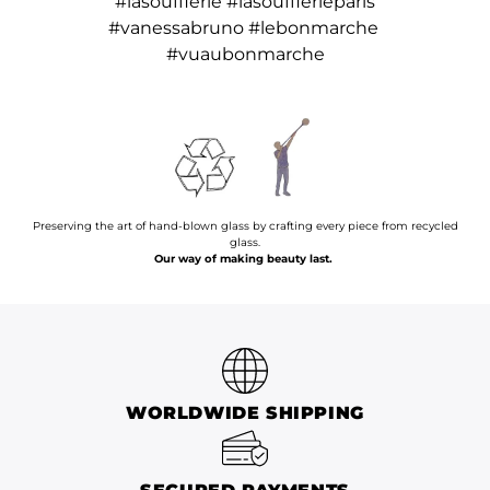
#lasoufflerie #lasoufflerieparis
#vanessabruno #lebonmarche
#vuaubonmarche
Preserving the art of hand-blown glass by crafting every piece from recycled
glass.
Our way of making beauty last.
WORLDWIDE SHIPPING