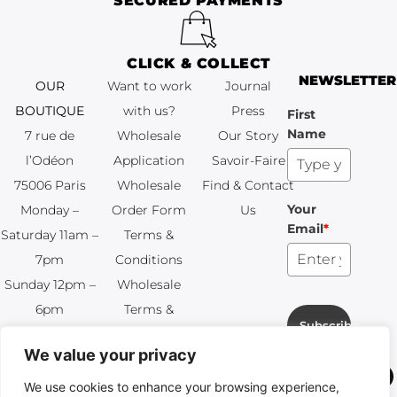
SECURED PAYMENTS
CLICK & COLLECT
NEWSLETTER
OUR
Want to work
Journal
BOUTIQUE
with us?
Press
First
Name
7 rue de
Wholesale
Our Story
l’Odéon
Application
Savoir-Faire
75006 Paris
Wholesale
Find & Contact
Your
Monday –
Order Form
Us
Email
*
Saturday 11am –
Terms &
7pm
Conditions
Sunday 12pm –
Wholesale
6pm
Terms &
Subscribe
+33 (0)1 83 92
Conditions
We value your privacy
99 49
FAQ & Returns
We use cookies to enhance your browsing experience,