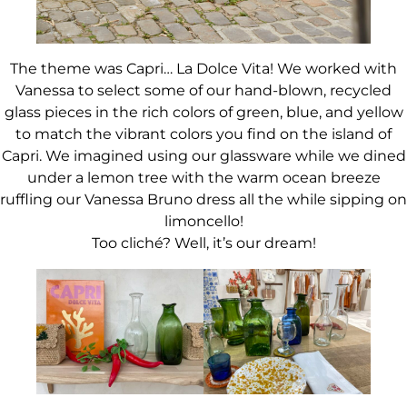
The theme was Capri… La Dolce Vita! We worked with
Vanessa to select some of our hand-blown, recycled
glass pieces in the rich colors of green, blue, and yellow
to match the vibrant colors you find on the island of
Capri. We imagined using our glassware while we dined
under a lemon tree with the warm ocean breeze
ruffling our Vanessa Bruno dress all the while sipping on
limoncello!
Too cliché? Well, it’s our dream!