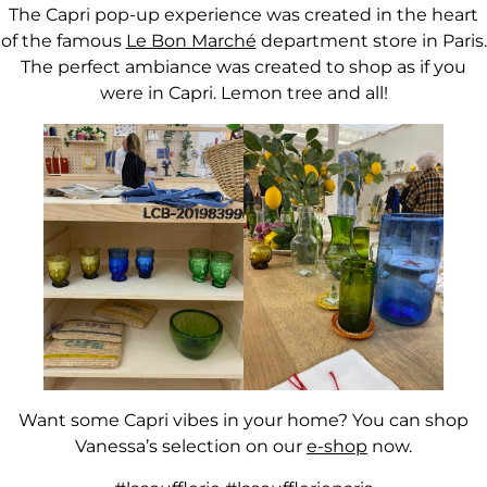
The Capri pop-up experience was created in the heart
of the famous
Le Bon Marché
department store in Paris.
The perfect ambiance was created to shop as if you
were in Capri. Lemon tree and all!
Want some Capri vibes in your home? You can shop
Vanessa’s selection on our
e-shop
now.