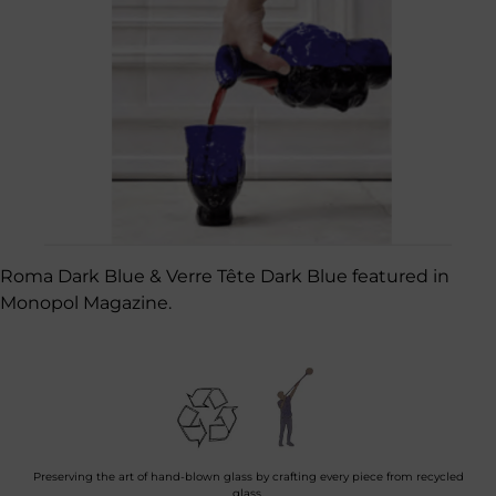
Roma Dark Blue & Verre Tête Dark Blue featured in
Monopol Magazine.
Preserving the art of hand-blown glass by crafting every piece from recycled
glass.