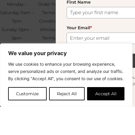
First Name
Your
Monday –
Order Form
Us
Email
*
Saturday 11am –
Terms &
7pm
Conditions
Your Email
*
Sunday 12pm –
Wholesale
6pm
Terms &
Subscribe
+33 (0)1 83 92
Conditions
We value your privacy
99 49
FAQ & Returns
Subscribe
We use cookies to enhance your browsing experience,
Copyright © 2024 – © La Soufflerie.
serve personalized ads or content, and analyze our traffic.
All creations, designs and content are protected by copyright
Want to stay in the loop? Join our
By clicking "Accept All", you consent to our use of cookies.
and trademark laws.
newsletter and enjoy Free Shipping off your
Non-contractual photos.
orders!
Customize
Reject All
Accept All
First Name