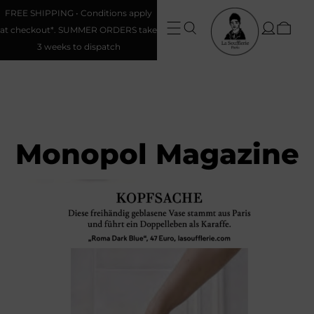
FREE SHIPPING • Conditions apply
at checkout*. SUMMER ORDERS take
3 weeks to dispatch
Monopol Magazine