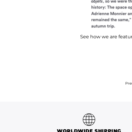
See how we are feat
Pre
WORLDWIDE SHIPPING