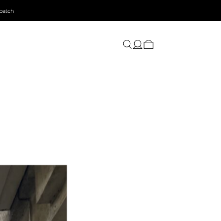
patch