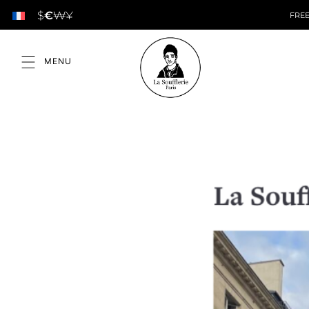
$
€
₩
¥
FREE