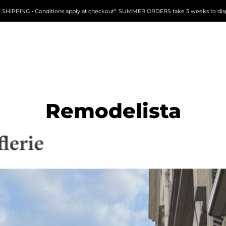
 SHIPPING • Conditions apply at checkout*. SUMMER ORDERS take 3 weeks to dis
Remodelista