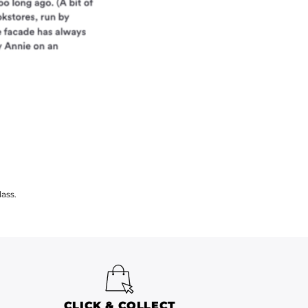
ass.
CLICK & COLLECT