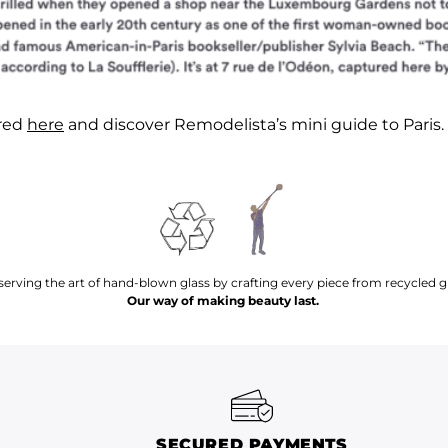
ured
here
and discover Remodelista’s mini guide to Paris.
serving the art of hand-blown glass by crafting every piece from recycled gl
Our way of making beauty last.
SECURED PAYMENTS