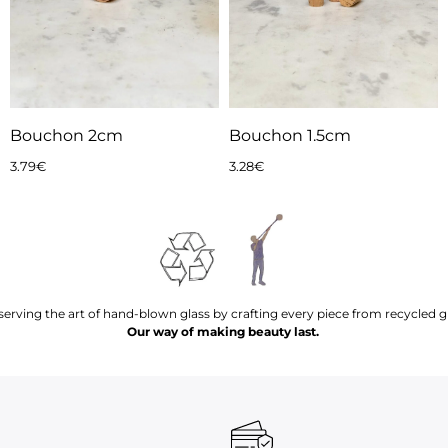
Bouchon 2cm
Bouchon 1.5cm
3.79
€
3.28
€
serving the art of hand-blown glass by crafting every piece from recycled gl
Our way of making beauty last.