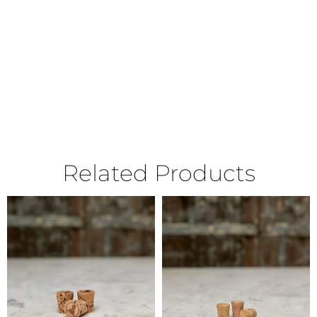
Related Products