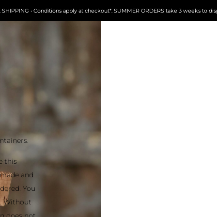
 SHIPPING • Conditions apply at checkout*. SUMMER ORDERS take 3 weeks to dis
ntainers.
e this
ndmade and
ordered. You
t. Without
on does not