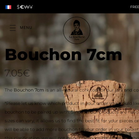
$
€
₩
¥
FREE
Bouchon 7cm
7.05
€
The
Bouchon 7cm
is an all-natural cork top for our jars and co
*Please let us know which product in your order you would lik
bouchon to be paired up with. Since all our products are ha
sizes can vary, it allows us to find the best fit for your pieces 
will be able to add more bouchon to your order in your baske
this clarification, we will not be held responsible if the Bouch