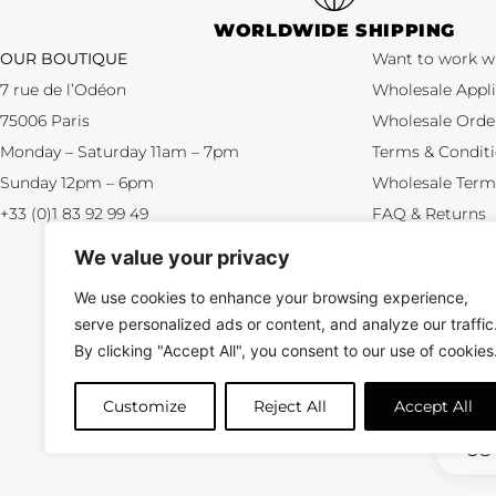
WORLDWIDE SHIPPING
OUR BOUTIQUE
Want to work w
7 rue de l’Odéon
Wholesale Appli
75006 Paris
Wholesale Orde
Monday – Saturday 11am – 7pm
Terms & Condit
Sunday 12pm – 6pm
Wholesale Term
+33 (0)1 83 92 99 49
FAQ & Returns
We value your privacy
We use cookies to enhance your browsing experience,
serve personalized ads or content, and analyze our traffic
By clicking "Accept All", you consent to our use of cookies
All crea
Customize
Reject All
Accept All
US 