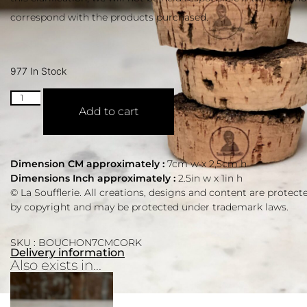
correspond with the products purchased.
977 In Stock
Add to cart
Dimension CM approximately :
7cm w x 2,5cm h
Dimensions Inch approximately :
2.5in w x 1in h
© La Soufflerie. All creations, designs and content are protect
by copyright and may be protected under trademark laws.
SKU : BOUCHON7CMCORK
Delivery information
Also exists in...