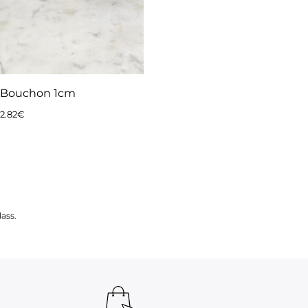
Bouchon 1cm
2.82
€
ass.