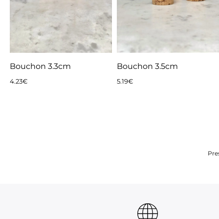
Bouchon 3.3cm
Bouchon 3.5cm
4.23
€
5.19
€
Pre