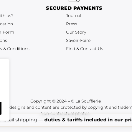
SECURED PAYMENTS
ith us?
Journal
cation
Press
r Form
Our Story
ions
Savoir-Faire
s & Conditions
Find & Contact Us
.
.
Copyright © 2024 – © La Soufflerie.
tions, designs and content are protected by copyright and tradem
Non-contractual photos.
Retail shipping —
duties & tariffs included in our pr