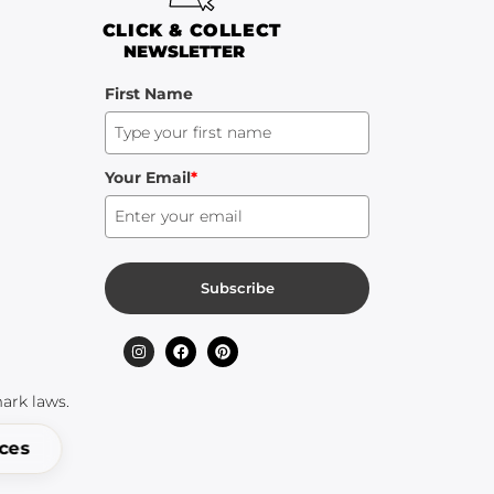
CLICK & COLLECT
NEWSLETTER
First Name
Your Email
*
Subscribe
ark laws.
ices