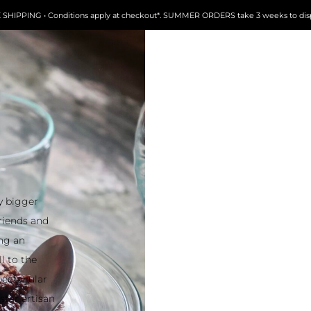
FREE SHIPPING • Conditions apply at checkout*. SUMMER ORDERS take 3 weeks to dispatch
 bigger
friends and
ing an
l to the
pectacular
ter artisan