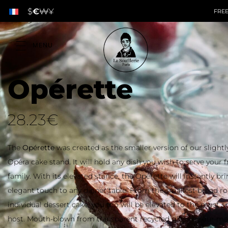
$
€
₩
¥
Opérette
28.23
€
The
Opérette
was created as the smaller version of our slightly
Opéra cake stand. It will hold any dish you wish to serve your 
family. With its elevated stance, the Opérette will instantly br
elegant touch to any dinner table. From the smallest bread rol
individual dessert cake, you too will be elevated to the most s
host. Mouth-blown from transparent recycled glass by our mas