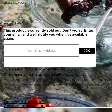
glassblowers.
Out of stock
This product is currently sold out. Don't worry! Enter
your email and we'll notify you when it's available
again.
OK
Dimension CM approximately :
14cm x 8cm haut
Dimensions Inch approximately :
5.5in x 3.1in h
© La Soufflerie. All creations, designs and content are protect
by copyright and may be protected under trademark laws.
SKU : 156TTRANSPARENT
Delivery information
General information