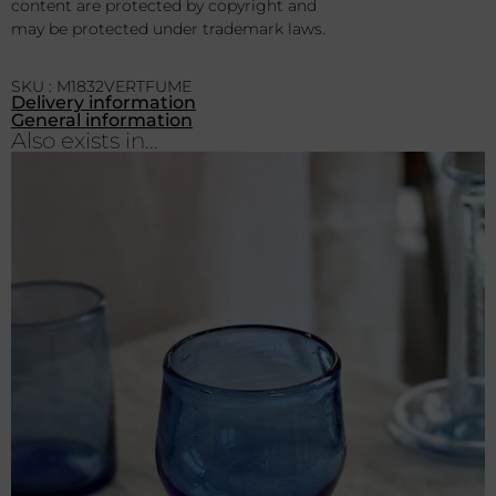
content are protected by copyright and
may be protected under trademark laws.
SKU : M1832VERTFUME
Delivery information
General information
Also exists in...