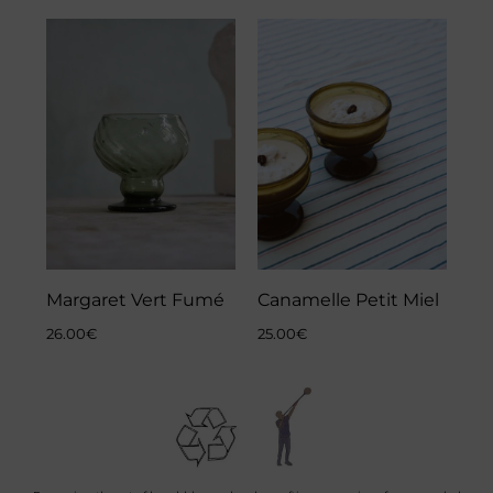
Margaret Vert Fumé
Canamelle Petit Miel
26.00
€
25.00
€