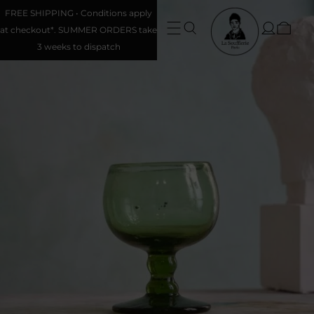
FREE SHIPPING • Conditions apply
at checkout*. SUMMER ORDERS take
3 weeks to dispatch