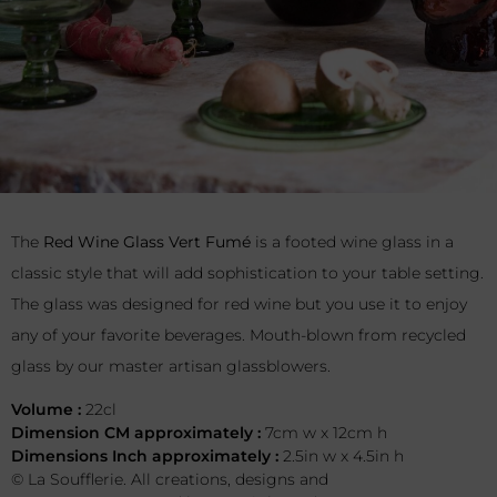
The
Red Wine Glass Vert Fumé
is a footed wine glass in a
classic style that will add sophistication to your table setting.
The glass was designed for red wine but you use it to enjoy
any of your favorite beverages. Mouth-blown from recycled
glass by our master artisan glassblowers.
Volume :
22cl
Dimension CM approximately :
7cm w x 12cm h
Dimensions Inch approximately :
2.5in w x 4.5in h
© La Soufflerie. All creations, designs and