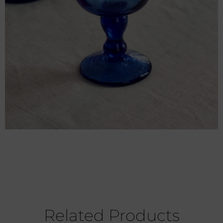
Related Products