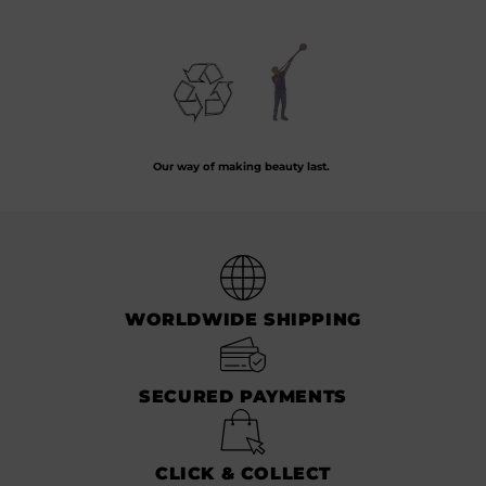
Preserving the art of hand-blown glass by crafting every piece from recycled
glass.
Our way of making beauty last.
WORLDWIDE SHIPPING
SECURED PAYMENTS