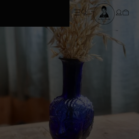
FREE SHIPPING • Conditions apply
at checkout*. SUMMER ORDERS take
3 weeks to dispatch