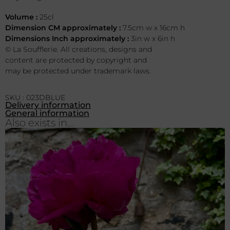
Volume :
25cl
Dimension CM approximately :
7.5cm w x 16cm h
Dimensions Inch approximately :
3in w x 6in h
© La Soufflerie. All creations, designs and
content are protected by copyright and
may be protected under trademark laws.
SKU : 023DBLUE
Delivery information
General information
Also exists in...