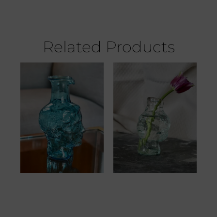
Related Products
Roma Avec Bec
Angelo Vase
Turquoise
Transparent
52.00
€
37.00
€