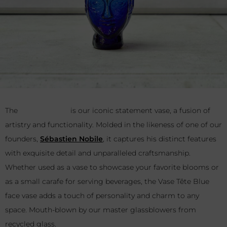
The
Vase Tête Blue
is our iconic statement vase, a fusion of
artistry and functionality. Molded in the likeness of one of our
founders,
Sébastien Nobile
, it captures his distinct features
with exquisite detail and unparalleled craftsmanship.
Whether used as a vase to showcase your favorite blooms or
as a small carafe for serving beverages, the Vase Tête Blue
face vase adds a touch of personality and charm to any
space. Mouth-blown by our master glassblowers from
recycled glass.