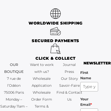
WORLDWIDE SHIPPING
SECURED PAYMENTS
CLICK & COLLECT
NEWSLETTER
OUR
Want to work
Journal
BOUTIQUE
with us?
Press
First
Name
7 rue de
Wholesale
Our Story
l’Odéon
Application
Savoir-Faire
75006 Paris
Wholesale
Find & Contact
Your
Monday –
Order Form
Us
Email
*
Saturday 11am –
Terms &