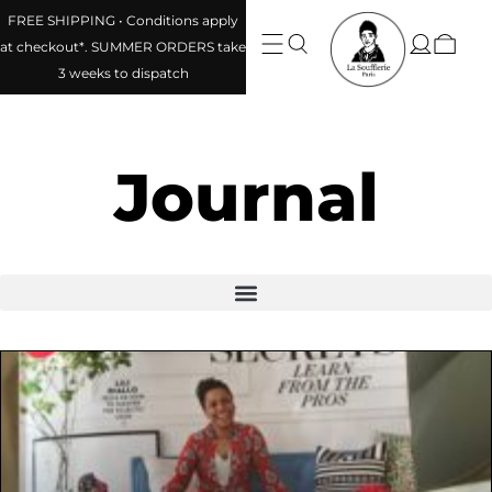
FREE SHIPPING • Conditions apply
at checkout*. SUMMER ORDERS take
3 weeks to dispatch
Journal