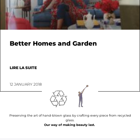
Better Homes and Garden
LIRE LA SUITE
12 JANUARY 2018
Preserving the art of hand-blown glass by crafting every piece from recycled
glass.
Our way of making beauty last.