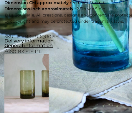
Dimension CM approximately :
7cm w x 13 cm h
Dimensions Inch approximately :
2.5in w x 5in h
© La Soufflerie. All creations, designs and content are protect
by copyright and may be protected under trademark laws.
SKU : 154TBIGTURQUOISE
Delivery information
General information
Also exists in...