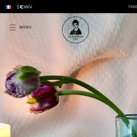
$
€
₩
¥