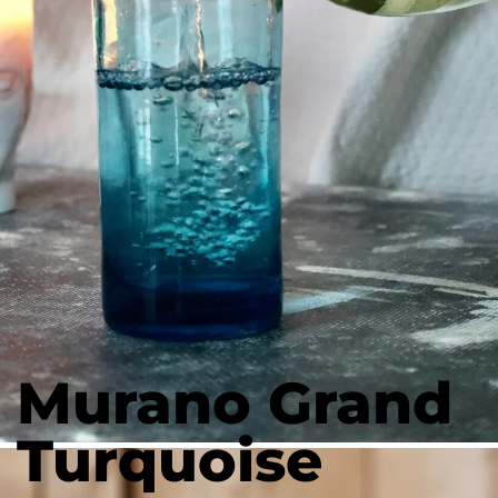
Murano Grand
Turquoise