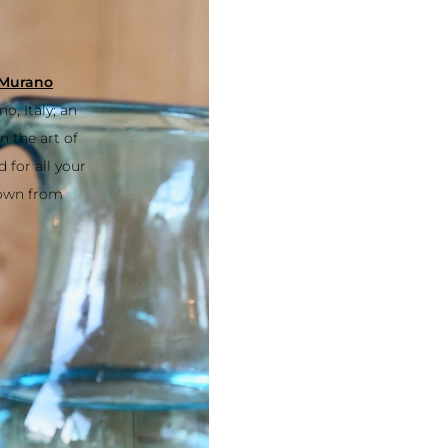
urano
o, Italy; an
n the art of
d for all your
lown from