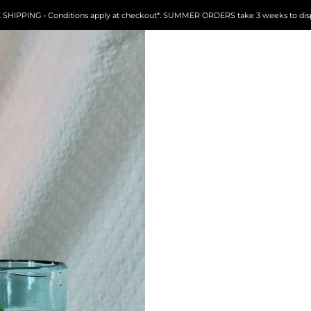
FREE SHIPPING • Conditions apply at checkout*. SUMMER ORDERS take 3 weeks to dispatch