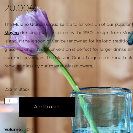
20.00
€
The
Murano Grand Turquoise
is a taller version of our popular
M
Moyen
drinking glass. Inspired by the 1950s design from Muran
island in the lagoon of Venice renowned for its long tradition i
glass-making. This taller version is perfect for larger drinks an
summer beverages. The Murano Grand Turquoise is mouth-b
recycled glass by our master glassblowers.
233 In Stock
Add to cart
Volume :
30cl