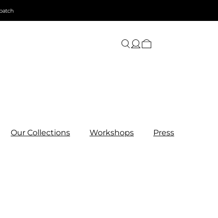
patch
Our Collections
Workshops
Press