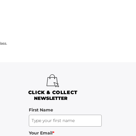
ass.
CLICK & COLLECT
NEWSLETTER
First Name
Your Email
*