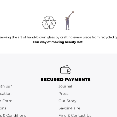
serving the art of hand-blown glass by crafting every piece from recycled gl
Our way of making beauty last.
SECURED PAYMENTS
ith us?
Journal
cation
Press
r Form
Our Story
ions
Savoir-Faire
s & Conditions
Find & Contact Us