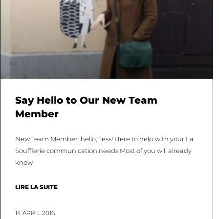
Say Hello to Our New Team
Member
New Team Member: hello, Jess! Here to help with your La
Soufflerie communication needs Most of you will already
know
LIRE LA SUITE
14 APRIL 2016