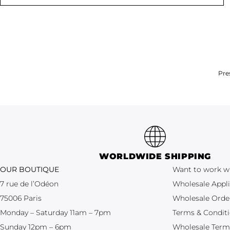
Pre
WORLDWIDE SHIPPING
OUR BOUTIQUE
Want to work w
7 rue de l’Odéon
Wholesale Appli
75006 Paris
Wholesale Orde
Monday – Saturday 11am – 7pm
Terms & Condit
Sunday 12pm – 6pm
Wholesale Term