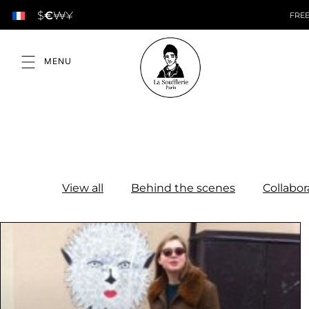
$
€
₩
¥
FREE
View all
Behind the scenes
Collabor