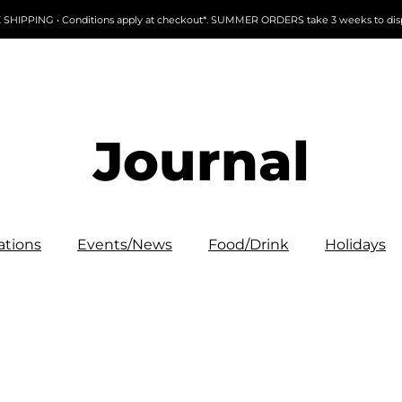
 SHIPPING • Conditions apply at checkout*. SUMMER ORDERS take 3 weeks to dis
Journal
ations
Events/News
Food/Drink
Holidays