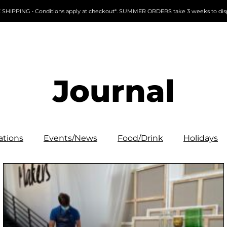
 SHIPPING • Conditions apply at checkout*. SUMMER ORDERS take 3 weeks to dis
Journal
ations
Events/News
Food/Drink
Holidays