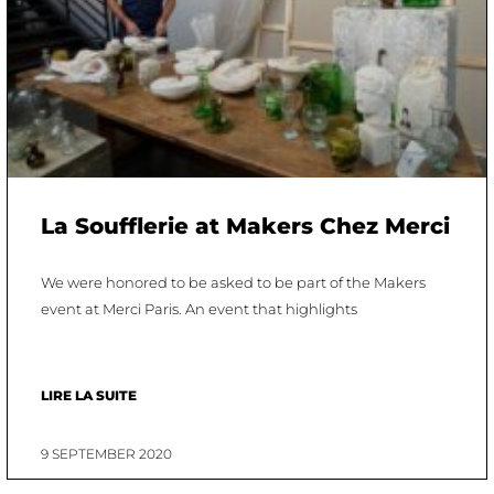
La Soufflerie at Makers Chez Merci
We were honored to be asked to be part of the Makers
event at Merci Paris. An event that highlights
LIRE LA SUITE
9 SEPTEMBER 2020