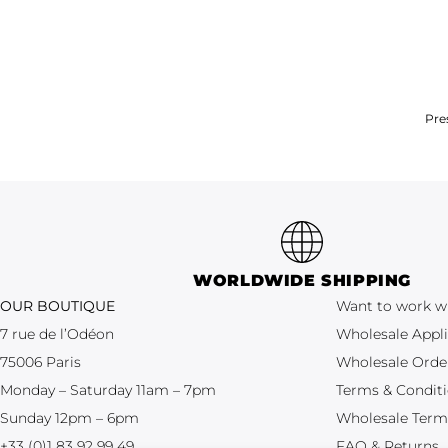
Pre
WORLDWIDE SHIPPING
OUR BOUTIQUE
Want to work w
7 rue de l’Odéon
Wholesale Appli
75006 Paris
Wholesale Orde
Monday – Saturday 11am – 7pm
Terms & Condit
Sunday 12pm – 6pm
Wholesale Term
+33 (0)1 83 92 99 49
FAQ & Returns