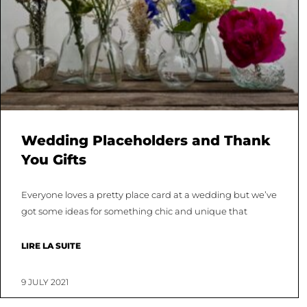
Wedding Placeholders and Thank
You Gifts
Everyone loves a pretty place card at a wedding but we’ve
got some ideas for something chic and unique that
LIRE LA SUITE
9 JULY 2021