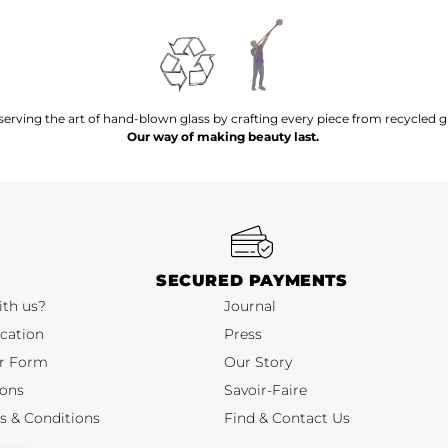
serving the art of hand-blown glass by crafting every piece from recycled gl
Our way of making beauty last.
SECURED PAYMENTS
ith us?
Journal
cation
Press
r Form
Our Story
ions
Savoir-Faire
s & Conditions
Find & Contact Us