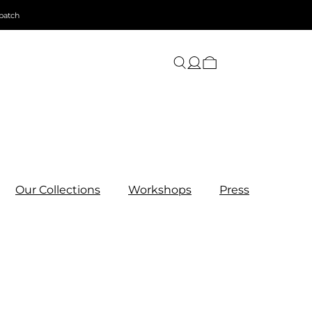
patch
Our Collections
Workshops
Press