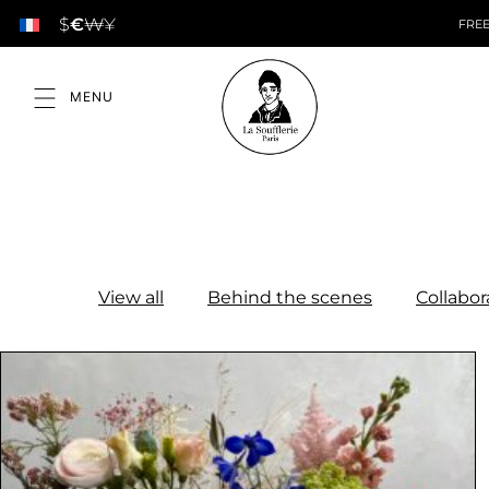
$
€
₩
¥
FREE
View all
Behind the scenes
Collabor