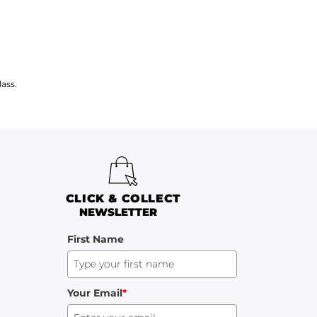
ass.
CLICK & COLLECT
NEWSLETTER
First Name
Your Email
*