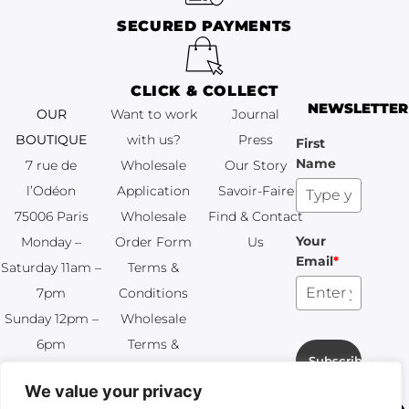
SECURED PAYMENTS
CLICK & COLLECT
NEWSLETTER
OUR
Want to work
Journal
BOUTIQUE
with us?
Press
First
Name
7 rue de
Wholesale
Our Story
l’Odéon
Application
Savoir-Faire
75006 Paris
Wholesale
Find & Contact
Your
Monday –
Order Form
Us
Email
*
Saturday 11am –
Terms &
7pm
Conditions
Sunday 12pm –
Wholesale
6pm
Terms &
Subscribe
+33 (0)1 83 92
Conditions
We value your privacy
99 49
FAQ & Returns