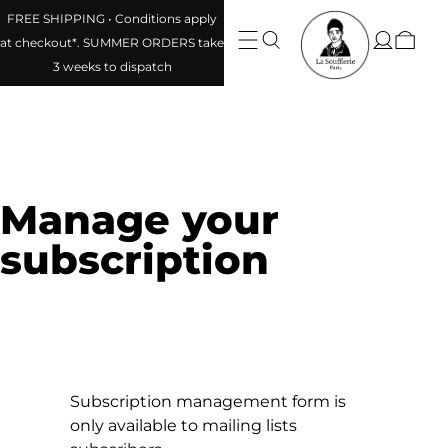
FREE SHIPPING • Conditions apply
at checkout*. SUMMER ORDERS take
3 weeks to dispatch
Manage your
subscription
Subscription management form is
only available to mailing lists