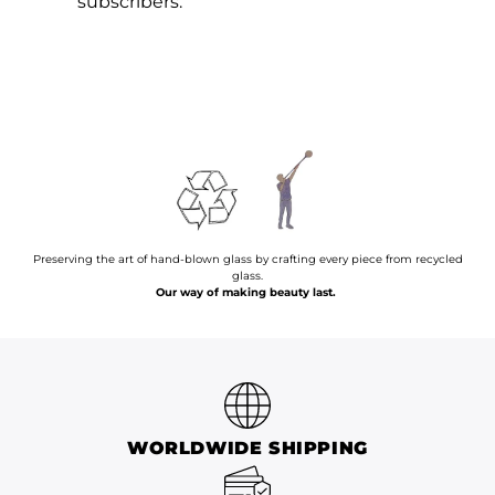
subscribers.
Preserving the art of hand-blown glass by crafting every piece from recycled
glass.
Our way of making beauty last.
WORLDWIDE SHIPPING