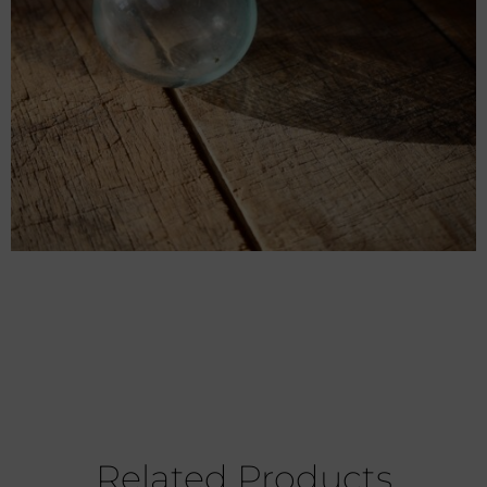
Related Products