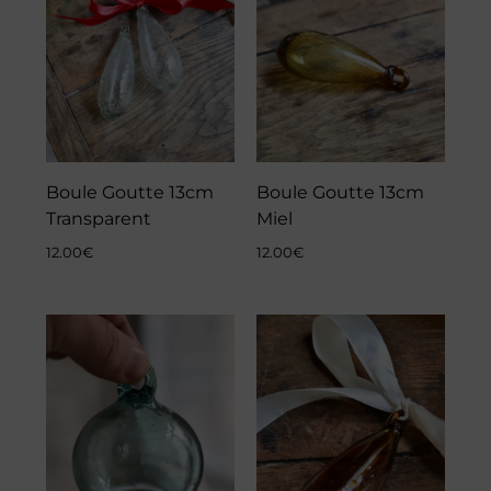
Boule Goutte 13cm
Boule Goutte 13cm
Transparent
Miel
12.00
€
12.00
€