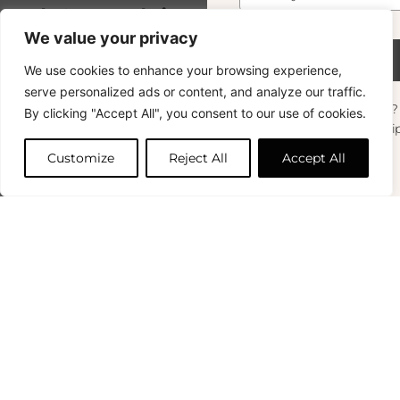
Subscribe
Boule 6cm Framboise
10.00
€
+33 (0)1 83 92
Conditions
We value your privacy
99 49
FAQ & Returns
43 In Stock
Subscribe
We use cookies to enhance your browsing experience,
Copyright © 2024 – © La Soufflerie.
serve personalized ads or content, and analyze our traffic.
All creations, designs and content are protected by copyright
Want to stay in the loop? Join our
By clicking "Accept All", you consent to our use of cookies.
and trademark laws.
Add to cart
newsletter and enjoy Free Shipping off your
Non-contractual photos.
orders!
Customize
Reject All
Accept All
First Name
0
Your Email
*