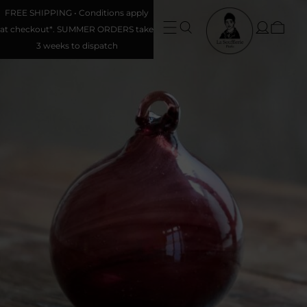
FREE SHIPPING • Conditions apply
at checkout*. SUMMER ORDERS take
3 weeks to dispatch