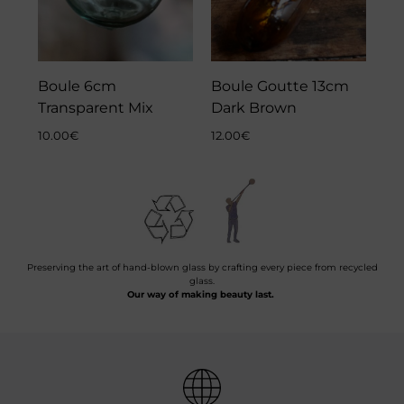
Boule 6cm
Boule Goutte 13cm
Transparent Mix
Dark Brown
10.00
€
12.00
€
Preserving the art of hand-blown glass by crafting every piece from recycled
glass.
Our way of making beauty last.