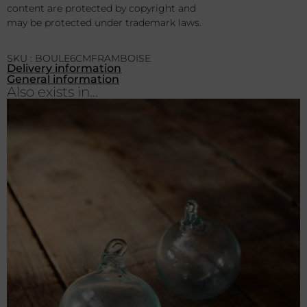
content are protected by copyright and
may be protected under trademark laws.
SKU : BOULE6CMFRAMBOISE
Delivery information
General information
Also exists in...