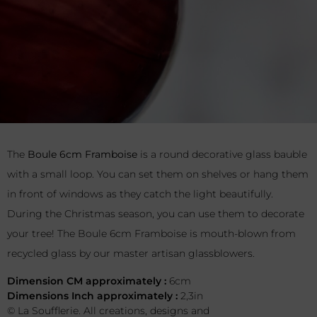
The
Boule 6cm Framboise
is a round decorative glass bauble
with a small loop. You can set them on shelves or hang them
in front of windows as they catch the light beautifully.
During the Christmas season, you can use them to decorate
your tree! The Boule 6cm Framboise is mouth-blown from
recycled glass by our master artisan glassblowers.
Dimension CM approximately :
6cm
Dimensions Inch approximately :
2,3in
© La Soufflerie. All creations, designs and