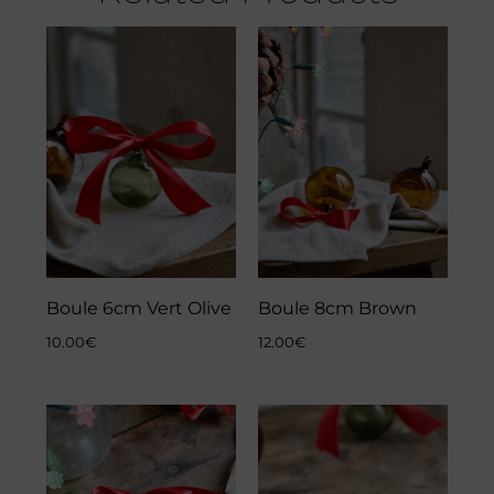
Boule 6cm Vert Olive
Boule 8cm Brown
10.00
€
12.00
€