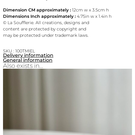
Dimension CM approximately :
12cm w x 3.5cm h
Dimensions Inch approximately :
4.75in w x 1.4in h
© La Soufflerie. All creations, designs and
content are protected by copyright and
may be protected under trademark laws.
SKU : 100TMIEL
Delivery information
General information
Also exists in...