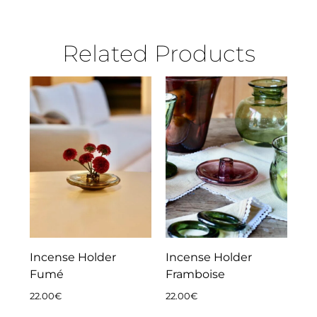
Related Products
Incense Holder
Incense Holder
Fumé
Framboise
22.00
€
22.00
€