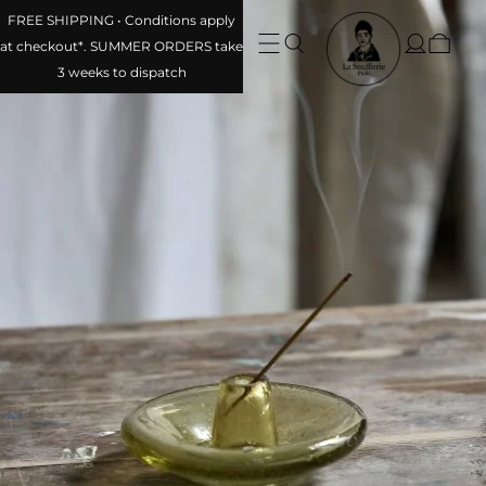
FREE SHIPPING • Conditions apply at checkout*. SUMMER
ORDERS take 3 weeks to dispatch