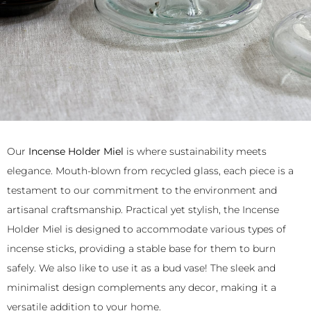
Our
Incense Holder Miel
is where sustainability meets
elegance. Mouth-blown from recycled glass, each piece is a
testament to our commitment to the environment and
artisanal craftsmanship. Practical yet stylish, the Incense
Holder Miel is designed to accommodate various types of
incense sticks, providing a stable base for them to burn
safely. We also like to use it as a bud vase! The sleek and
minimalist design complements any decor, making it a
versatile addition to your home.