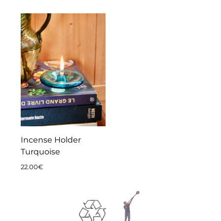
Incense Holder
Turquoise
22.00
€