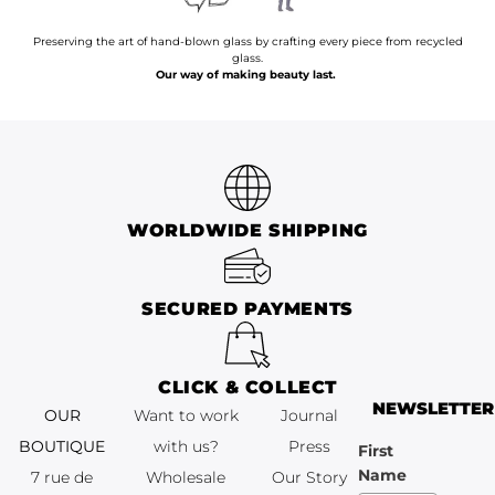
Preserving the art of hand-blown glass by crafting every piece from recycled
glass.
Our way of making beauty last.
WORLDWIDE SHIPPING
SECURED PAYMENTS
CLICK & COLLECT
NEWSLETTER
OUR
Want to work
Journal
BOUTIQUE
with us?
Press
First
Name
7 rue de
Wholesale
Our Story