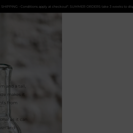
 SHIPPING • Conditions apply at checkout*. SUMMER ORDERS take 3 weeks to dis
m and a tall,
size makes it
ents from
onal as it can
lown and