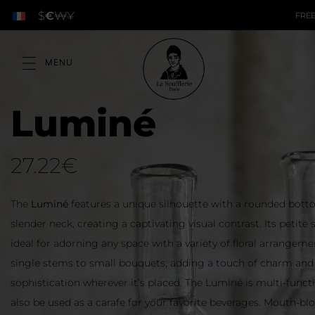
$
€
₩
¥
FREE
Luminé
27.22
€
The
Luminé
features a unique silhouette with a rounded botto
slender neck, creating a captivating visual contrast. Its petite 
ideal for adorning any space with a variety of floral arrangem
single stems to small bouquets, adding a touch of charm and
sophistication wherever it’s placed. The Luminé is multi-functi
also be used as a carafe for your favorite beverages. Mouth-b