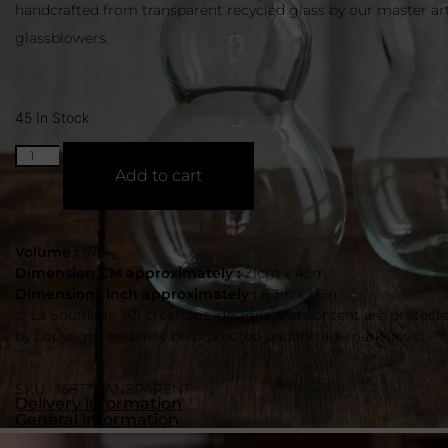
handcrafted from transparent recycled glass by our master ar
glassblowers.
45 In Stock
Add to cart
Volume :
57cl
Dimension CM approximately :
21cm x 4cm
Dimensions Inch approximately :
8.3in x 1.6in
© La Soufflerie. All creations, designs and content are protect
by copyright and may be protected under trademark laws.
SKU : 168TTRANSPARENT
Delivery information
General information