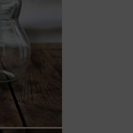
tisan
ed