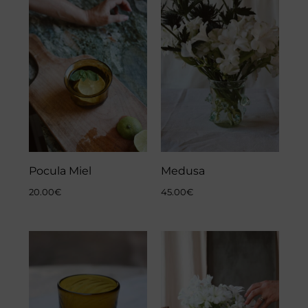
Pocula Miel
Medusa
20.00
€
45.00
€