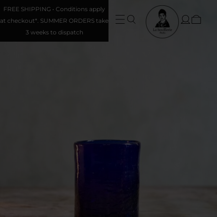
FREE SHIPPING • Conditions apply
at checkout*. SUMMER ORDERS take
3 weeks to dispatch