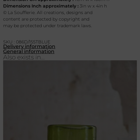
Dimensions Inch approximately :
3in w x 4in h
© La Soufflerie. All creations, designs and
content are protected by copyright and
may be protected under trademark laws.
SKU : 086D/155TBLUE
Delivery information
General information
Also exists in...