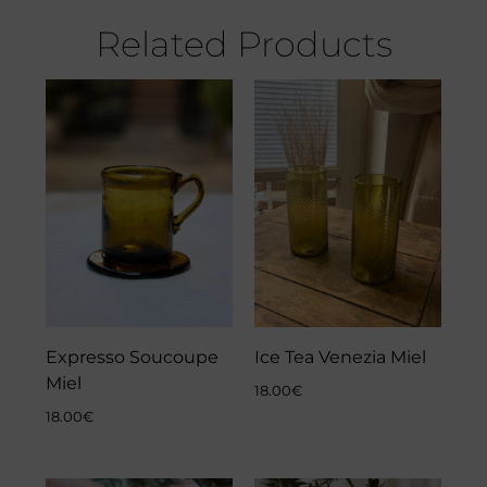
Related Products
Expresso Soucoupe
Ice Tea Venezia Miel
Miel
18.00
€
18.00
€