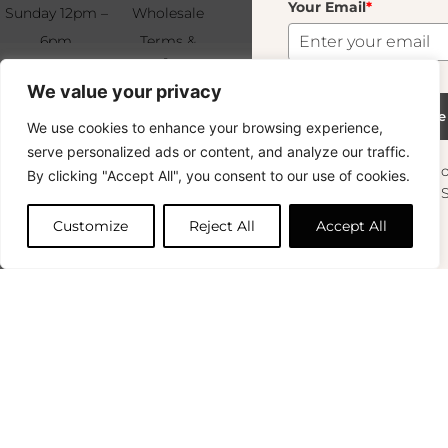
Your Email
*
Sunday 12pm –
Wholesale
6pm
Terms &
Subscribe
Murano Moyen Blue
19.00
€
+33 (0)1 83 92
Conditions
We value your privacy
99 49
FAQ & Returns
213 In Stock
Subscribe
We use cookies to enhance your browsing experience,
Copyright © 2024 – © La Soufflerie.
serve personalized ads or content, and analyze our traffic.
All creations, designs and content are protected by copyright
Want to stay in the loop? Join our
By clicking "Accept All", you consent to our use of cookies.
and trademark laws.
Add to cart
newsletter and enjoy Free Shipping off your
Non-contractual photos.
orders!
Customize
Reject All
Accept All
First Name
0
Your Email
*