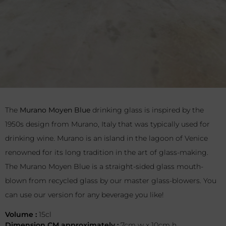
The
Murano Moyen Blue
drinking glass is inspired by the
1950s design from Murano, Italy that was typically used for
drinking wine. Murano is an island in the lagoon of Venice
renowned for its long tradition in the art of glass-making.
The Murano Moyen Blue is a straight-sided glass mouth-
blown from recycled glass by our master glass-blowers. You
can use our version for any beverage you like!
Volume :
15cl
Dimension CM approximately :
7cm w x 10cm h