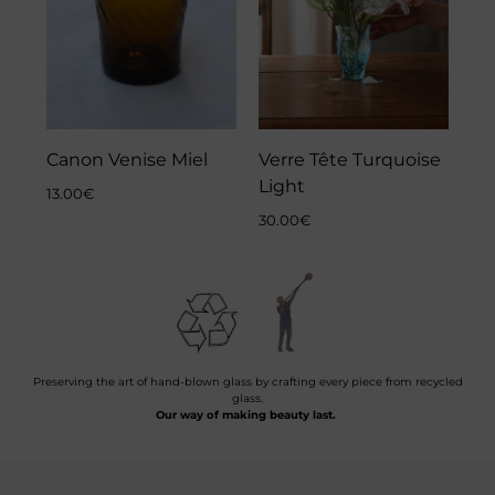
Canon Venise Miel
Verre Tête Turquoise
Light
13.00
€
30.00
€
Preserving the art of hand-blown glass by crafting every piece from recycled
glass.
Our way of making beauty last.