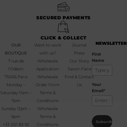
SECURED PAYMENTS
CLICK & COLLECT
NEWSLETTER
OUR
Want to work
Journal
BOUTIQUE
with us?
Press
First
Name
7 rue de
Wholesale
Our Story
l’Odéon
Application
Savoir-Faire
75006 Paris
Wholesale
Find & Contact
Your
Monday –
Order Form
Us
Email
*
Saturday 11am –
Terms &
7pm
Conditions
Sunday 12pm –
Wholesale
6pm
Terms &
Subscribe
+33 (0)1 83 92
Conditions