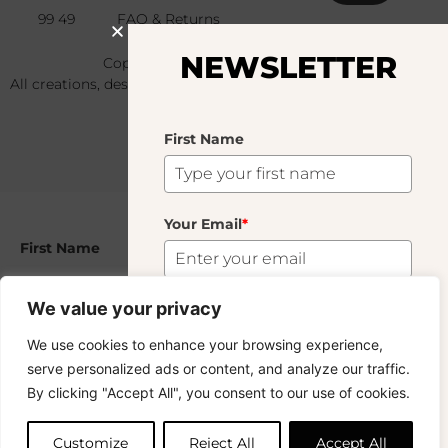
99 49
FAQ & Returns
NEWSLETTER
Copyright © 2024 – © La Soufflerie.
All creations, designs and content are protected by copyright
and trademark laws.
Non-contractual photos.
First Name
Your Email
*
First Name
Nonna
29.00
€
We value your privacy
159 In Stock
Your Email
*
Subscribe
We use cookies to enhance your browsing experience,
serve personalized ads or content, and analyze our traffic.
Want to stay in the loop? Join our
By clicking "Accept All", you consent to our use of cookies.
Add to cart
newsletter and enjoy Free Shipping off your
orders!
Subscribe
Customize
Reject All
Accept All