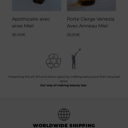
Apothicaire avec
Porte Cierge Venezia
anse Miel
Avec Anneau Miel
30.00
€
25.00
€
Preserving the art of hand-blown glass by crafting every piece from recycled
glass.
Our way of making beauty last.
WORLDWIDE SHIPPING