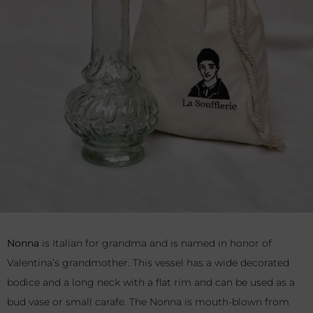
Nonna
is Italian for grandma and is named in honor of
Valentina’s grandmother. This vessel has a wide decorated
bodice and a long neck with a flat rim and can be used as a
bud vase or small carafe. The Nonna is mouth-blown from