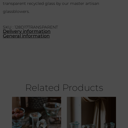
transparent recycled glass by our master artisan
glassblowers.
SKU : 128D17TRANSPARENT
Delivery information
General information
Related Products