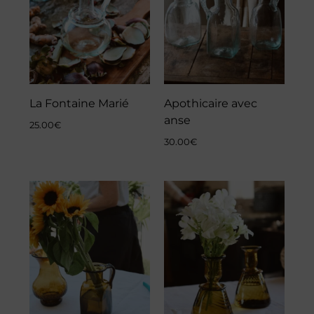
La Fontaine Marié
Apothicaire avec
anse
25.00
€
30.00
€