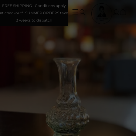
FREE SHIPPING • Conditions apply
at checkout*. SUMMER ORDERS take
3 weeks to dispatch