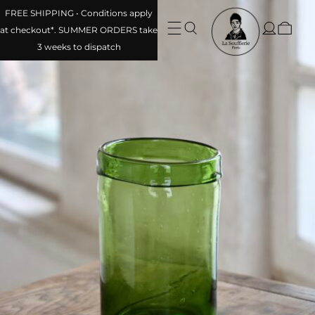
FREE SHIPPING • Conditions apply at checkout*. SUMMER
ORDERS take 3 weeks to dispatch