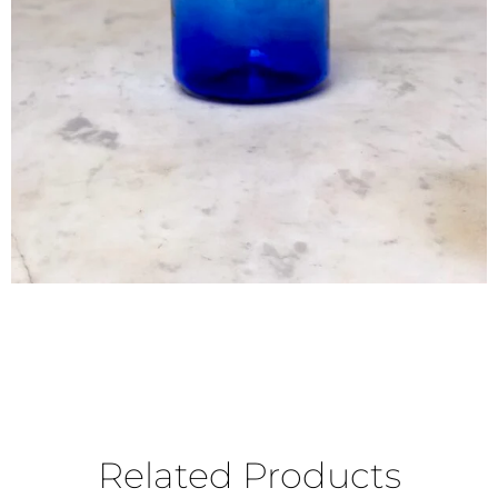
Related Products