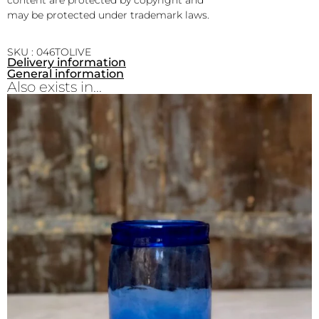
may be protected under trademark laws.
SKU : 046TOLIVE
Delivery information
General information
Also exists in...