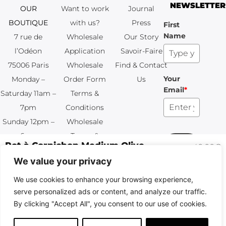
NEWSLETTER
OUR
Want to work
Journal
BOUTIQUE
with us?
Press
First
Name
7 rue de
Wholesale
Our Story
l’Odéon
Application
Savoir-Faire
75006 Paris
Wholesale
Find & Contact
Your
Monday –
Order Form
Us
Email
*
Saturday 11am –
Terms &
7pm
Conditions
Sunday 12pm –
Wholesale
6pm
Terms &
Subscribe
+33 (0)1 83 92
Conditions
99 49
FAQ & Returns
Copyright © 2024 – © La Soufflerie.
All creations, designs and content are protected by copyright
and trademark laws.
Non-contractual photos.