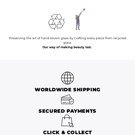
Preserving the art of hand-blown glass by crafting every piece from recycled
glass.
Our way of making beauty last.
WORLDWIDE SHIPPING
SECURED PAYMENTS
CLICK & COLLECT