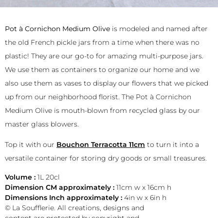
Pot à Cornichon Medium Olive
is modeled and named after
the old French pickle jars from a time when there was no
plastic! They are our go-to for amazing multi-purpose jars.
We use them as containers to organize our home and we
also use them as vases to display our flowers that we picked
up from our neighborhood florist. The Pot à Cornichon
Medium Olive is mouth-blown from recycled glass by our
master glass blowers.
Top it with our
Bouchon Terracotta 11cm
to turn it into a
versatile container for storing dry goods or small treasures.
Volume :
1L 20cl
Dimension CM approximately :
11cm w x 16cm h
Dimensions Inch approximately :
4in w x 6in h
© La Soufflerie. All creations, designs and
content are protected by copyright and