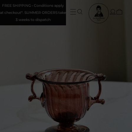
FREE SHIPPING • Conditions apply
at checkout*. SUMMER ORDERS take
3 weeks to dispatch