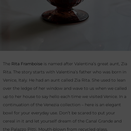
The
Rita Framboise
is named after Valentina’s great aunt, Zia
Rita. The story starts with Valentina’s father who was born in
Venice, Italy. He had an aunt called Zia Rita. She used to lean
over the ledge of her window and wave to us when we called
up to her house to say hello each time we visited Venice. In a
continuation of the Venezia collection – here is an elegant
bowl for your everyday use. Don’t be scared to put your
cereal in it and let yourself dream of the Canal Grande and
the Palazzo Pitti. Mouth-blown from recycled glass.