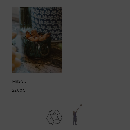
Hibou
25.00
€