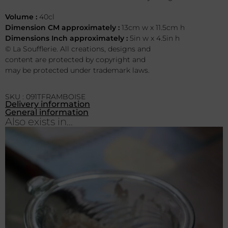
Volume :
40cl
Dimension CM approximately :
13cm w x 11.5cm h
Dimensions Inch approximately :
5in w x 4.5in h
© La Soufflerie. All creations, designs and
content are protected by copyright and
may be protected under trademark laws.
SKU : 091TFRAMBOISE
Delivery information
General information
Also exists in...