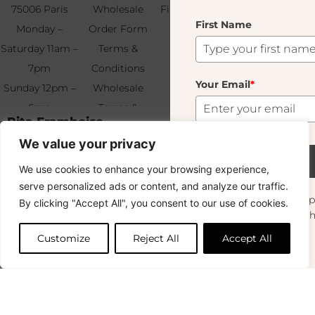
75006 Paris
Wholesale
Find & Contact
First Name
Your
Monday –
Order Form
Us
Email
*
Saturday 11am –
Terms &
7pm
Conditions
Your Email
*
Sunday 12pm –
Wholesale
6pm
Terms &
Subscribe
Rita Framboise
32.00
€
+33 (0)1 83 92
Conditions
We value your privacy
99 49
FAQ & Returns
Out of stock
Subscribe
We use cookies to enhance your browsing experience,
This product is currently sold out. Don't worry! Enter your email
Copyright © 2024 – © La Soufflerie.
and we'll notify you when it's available again.
serve personalized ads or content, and analyze our traffic.
All creations, designs and content are protected by copyright
Want to stay in the loop? Join our
By clicking "Accept All", you consent to our use of cookies.
and trademark laws.
newsletter and enjoy Free Shipping off your
OK
Non-contractual photos.
orders!
Customize
Reject All
Accept All
First Name