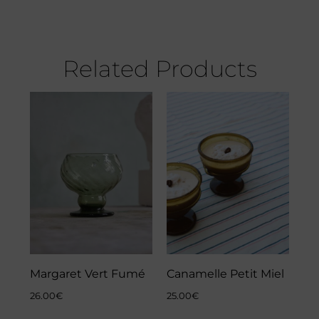
Related Products
Margaret Vert Fumé
Canamelle Petit Miel
26.00
€
25.00
€