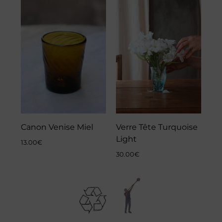
Canon Venise Miel
Verre Tête Turquoise
Light
13.00
€
30.00
€