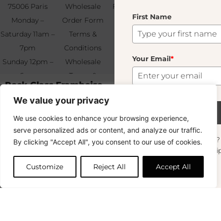
75006 Paris
Wholesale
Find & Contact
First Name
Your
Monday –
Order Form
Us
Email
*
Saturday 11am –
Terms &
7pm
Conditions
Your Email
*
Sunday 12pm –
Wholesale
6pm
Terms &
Rock Glass Framboise
Subscribe
11.00
€
+33 (0)1 83 92
Conditions
We value your privacy
99 49
FAQ & Returns
Out of stock
Subscribe
We use cookies to enhance your browsing experience,
This product is currently sold out. Don't worry! Enter your email
Copyright © 2024 – © La Soufflerie.
and we'll notify you when it's available again.
serve personalized ads or content, and analyze our traffic.
All creations, designs and content are protected by copyright
Want to stay in the loop? Join our
By clicking "Accept All", you consent to our use of cookies.
and trademark laws.
newsletter and enjoy Free Shipping off your
OK
Non-contractual photos.
orders!
Customize
Reject All
Accept All
First Name