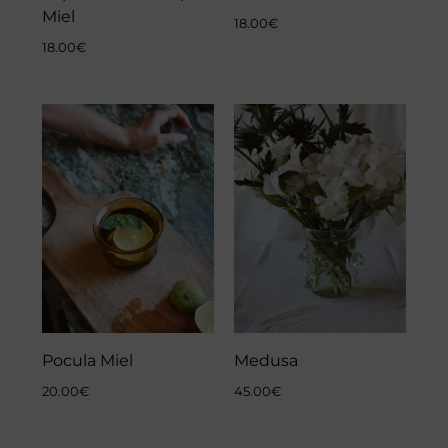
Miel
18.00
€
18.00
€
Pocula Miel
Medusa
20.00
€
45.00
€