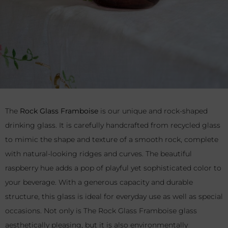
The
Rock Glass Framboise
is our unique and rock-shaped
drinking glass. It is carefully handcrafted from recycled glass
to mimic the shape and texture of a smooth rock, complete
with natural-looking ridges and curves. The beautiful
raspberry hue adds a pop of playful yet sophisticated color to
your beverage. With a generous capacity and durable
structure, this glass is ideal for everyday use as well as special
occasions. Not only is The Rock Glass Framboise glass
aesthetically pleasing, but it is also environmentally