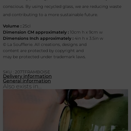
conscious. By using recycled glass, we are reducing waste
and contributing to a more sustainable future.
Volume :
25cl
Dimension CM approximately :
10cm h x 9cm w
Dimensions Inch approximately :
4in h x 3.5in w
© La Soufflerie. All creations, designs and
content are protected by copyright and
may be protected under trademark laws.
SKU : 207TFRAMBOISE
Delivery information
General information
Also exists in...