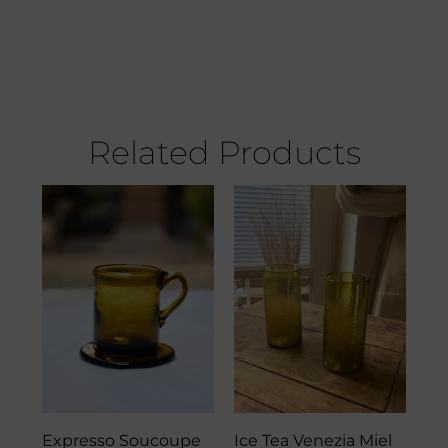
Related Products
Expresso Soucoupe
Ice Tea Venezia Miel