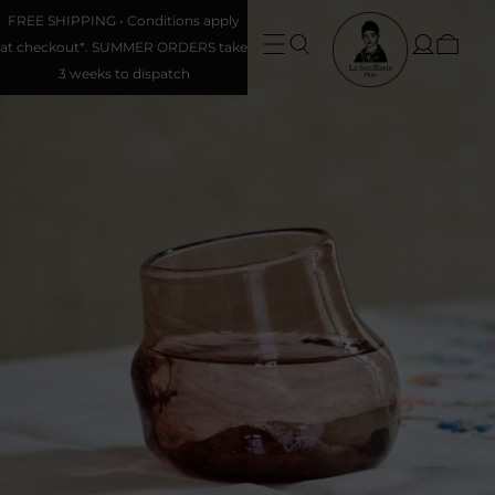
FREE SHIPPING • Conditions apply
at checkout*. SUMMER ORDERS take
3 weeks to dispatch