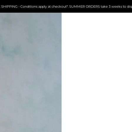
FREE SHIPPING • Conditions apply at checkout*. SUMMER ORDERS take 3 weeks to dispatch