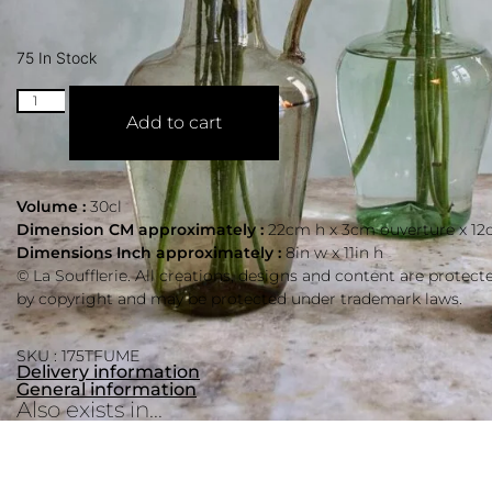
75 In Stock
Add to cart
Volume :
30cl
Dimension CM approximately :
22cm h x 3cm ouverture x 12
Dimensions Inch approximately :
8in w x 11in h
© La Soufflerie. All creations, designs and content are protect
by copyright and may be protected under trademark laws.
SKU : 175TFUME
Delivery information
General information
Also exists in...