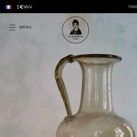
$
€
₩
¥