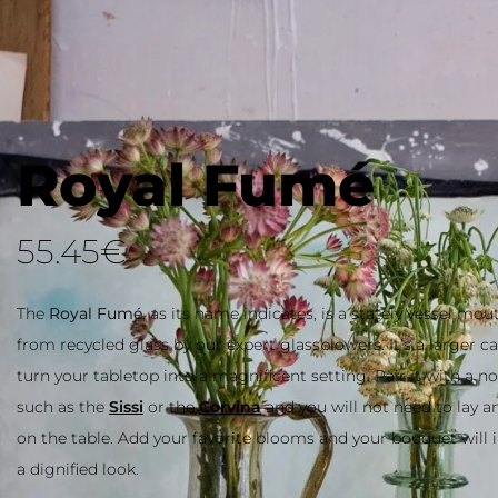
Royal Fumé
55.45
€
The
Royal Fumé
, as its name indicates, is a stately vessel mo
recycled glass by our expert glassblowers. It’s a larger carafe t
your tabletop into a magnificent setting. Pair it with a noble 
the
Sissi
or the
Corvina
and you will not need to lay anything 
table. Add your favorite blooms and your bouquet will instantl
dignified look.