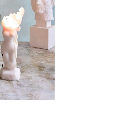
cm l
ed