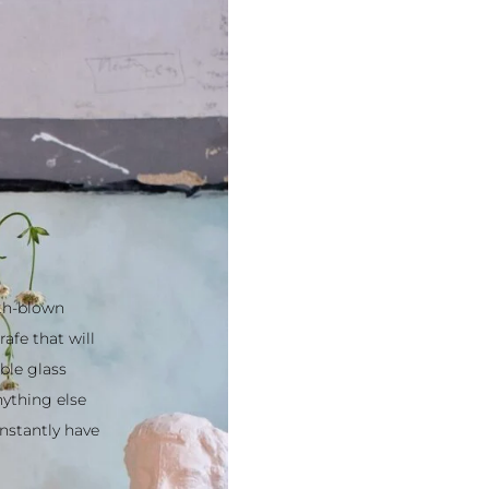
uth-blown from
hat will turn
glass such as
else on the
y have a