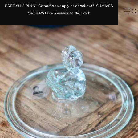
FREE SHIPPING • Conditions apply at
checkout*. SUMMER ORDERS take 3
weeks to dispatch