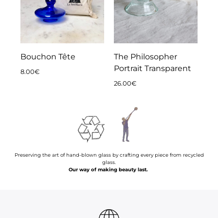
Bouchon Tête
The Philosopher
Portrait Transparent
8.00
€
26.00
€
Preserving the art of hand-blown glass by crafting every piece from recycled glass.
Our way of making beauty last.