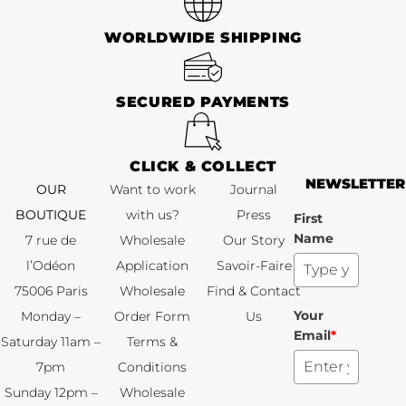
WORLDWIDE SHIPPING
SECURED PAYMENTS
CLICK & COLLECT
NEWSLETTER
OUR BOUTIQUE
Want to work
Journal
7 rue de
with us?
Press
First
Name
l’Odéon
Wholesale
Our Story
NEWSLETTER
75006 Paris
Application
Savoir-Faire
Monday –
Wholesale
Find & Contact
Your
Saturday 11am –
Order Form
Us
First Name
Email
*
7pm
Terms &
Sunday 12pm –
Conditions
6pm
Wholesale
Your Email
*
+33 (0)1 83 92
Terms &