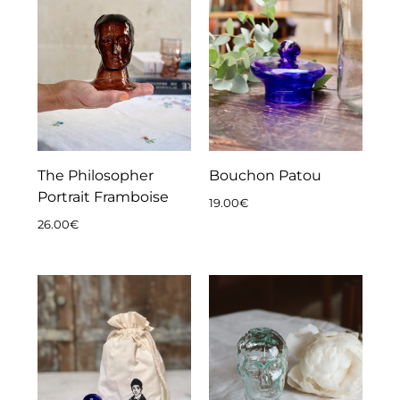
The Philosopher
Bouchon Patou
Portrait Framboise
19.00
€
26.00
€