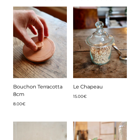
Bouchon Terracotta
Le Chapeau
8cm
15.00
€
8.00
€