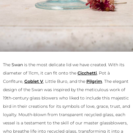
The
Swan
is the most delicate lid we have created. With its
diameter of 11cm, it can fit onto the
Cicchetti
, Pot à
Confiture,
Goblet V
, Little Buro, and the
Pilgrim
. The elegant
design of the Swan was inspired by the meticulous work of
19th-century glass blowers who liked to include this majestic
bird in their creations for its symbols of love, grace, trust, and
loyalty. Mouth-blown from transparent recycled glass, each
vessel is a testament to the skill of our master glassblowers,
who breathe life into recycled glass, transforming it into a