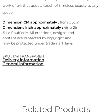
work of art that adds a touch of timeless beauty to any
space.
Dimension CM approximately :
11cm x 5cm
Dimensions Inch approximately :
4in x 2in
© La Soufflerie. All creations, designs and
content are protected by copyright and
may be protected under trademark laws.
SKU : 174TTRANSPARENT
Delivery information
General information
Related Products