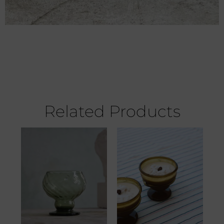
Related Products