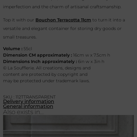
imperfection and the charm of artisanal craftsmanship.
Top it with our
Bouchon Terracotta 11cm
to turn it into a
versatile and elegant container for storing dry goods or
small treasures.
Volume :
55cl
Dimension CM approximately :
16cm w x 7.5cm h
Dimensions Inch approximately :
6in w x 3in h
© La Soufflerie. All creations, designs and
content are protected by copyright and
may be protected under trademark laws.
SKU : 112TTRANSPARENT
Delivery information
General information
Also exists in...