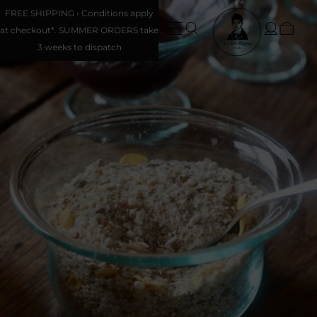
FREE SHIPPING • Conditions apply
at checkout*. SUMMER ORDERS take
3 weeks to dispatch