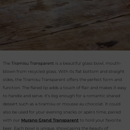
The
Tiramisu Transparent
is a beautiful glass bowl, mouth-
blown from recycled glass. With its flat bottom and straight
sides, the Tiramisu Transparent offers the perfect form and
function. The flared lip adds a touch of flair and makes it easy
to handle and serve. It’s big enough for a romantic shared
dessert such as a tiramisu or mousse au chocolat. It could
also be used for your evening snacks or apéro time, paired
with our
Murano Grand Transparent
to hold your favorite
beer. Each bowl is unique, showcasing the beauty of