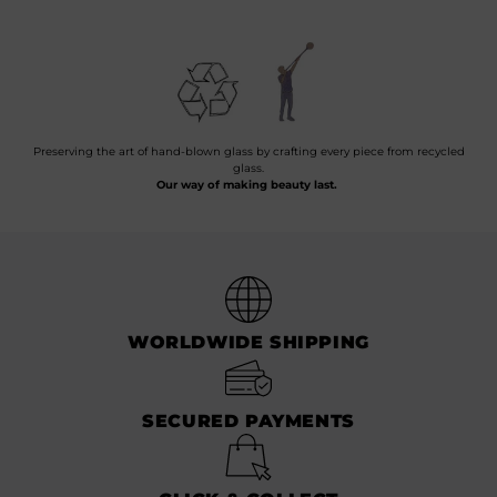
Preserving the art of hand-blown glass by crafting every piece from recycled
glass.
Our way of making beauty last.
WORLDWIDE SHIPPING
SECURED PAYMENTS