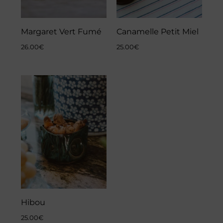
Margaret Vert Fumé
Canamelle Petit Miel
26.00
€
25.00
€
Hibou
25.00
€