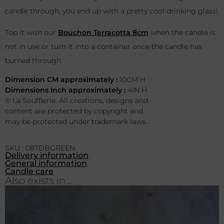
candle through, you end up with a pretty cool drinking glass!
Top it with our
Bouchon Terracotta 8cm
when the candle is
not in use or turn it into a container once the candle has
burned through.
Dimension CM approximately :
10CM H
Dimensions Inch approximately :
4IN H
© La Soufflerie. All creations, designs and
content are protected by copyright and
may be protected under trademark laws.
SKU : 087DBGREEN
Delivery information
General information
Candle care
Also exists in...