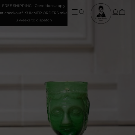
FREE SHIPPING • Conditions apply
at checkout*. SUMMER ORDERS take
3 weeks to dispatch