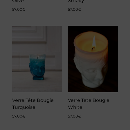
Olive
Smoky
57.00
€
57.00
€
Verre Tête Bougie
Verre Tête Bougie
Turquoise
White
57.00
€
57.00
€