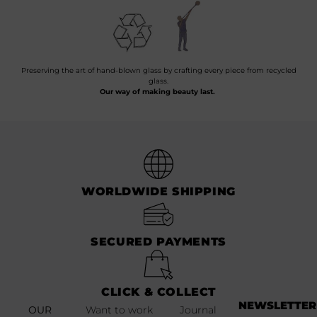
Preserving the art of hand-blown glass by crafting every piece from recycled
glass.
Our way of making beauty last.
WORLDWIDE SHIPPING
SECURED PAYMENTS
CLICK & COLLECT
NEWSLETTER
OUR
Want to work
Journal