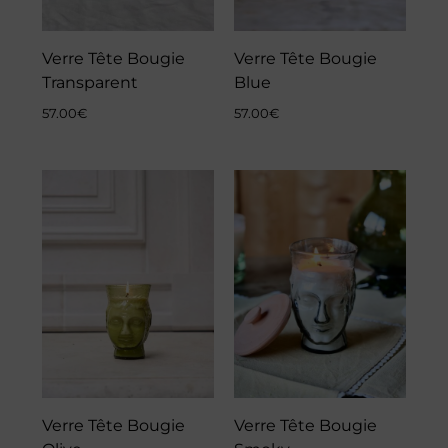
Verre Tête Bougie
Verre Tête Bougie
Transparent
Blue
57.00
€
57.00
€
Verre Tête Bougie
Verre Tête Bougie