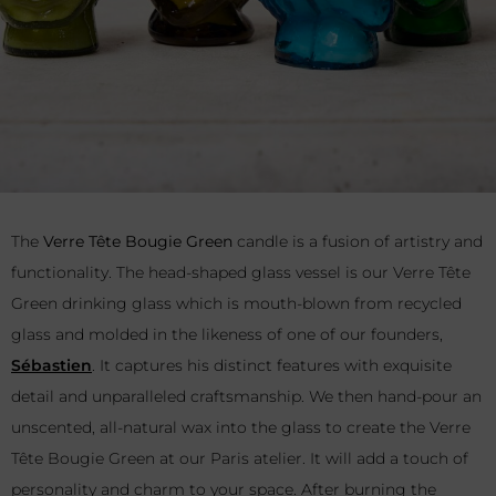
The
Verre Tête Bougie Green
candle is a fusion of artistry and
functionality. The head-shaped glass vessel is our Verre Tête
Green drinking glass which is mouth-blown from recycled
glass and molded in the likeness of one of our founders,
Sébastien
. It captures his distinct features with exquisite
detail and unparalleled craftsmanship. We then hand-pour an
unscented, all-natural wax into the glass to create the Verre
Tête Bougie Green at our Paris atelier. It will add a touch of
personality and charm to your space. After burning the