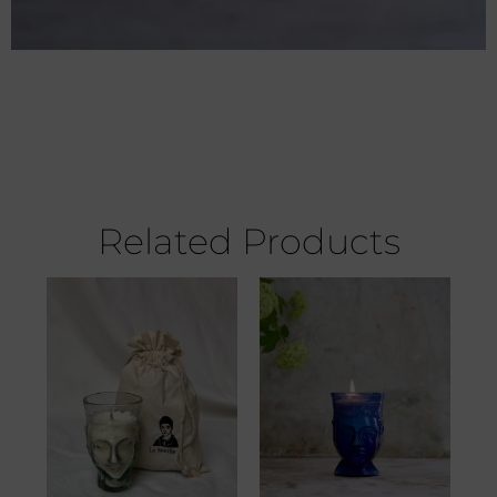
Related Products