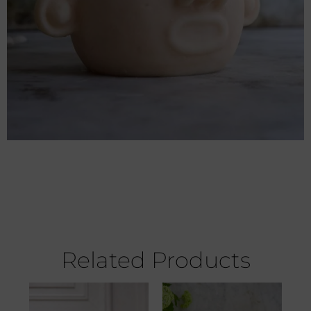
Related Products