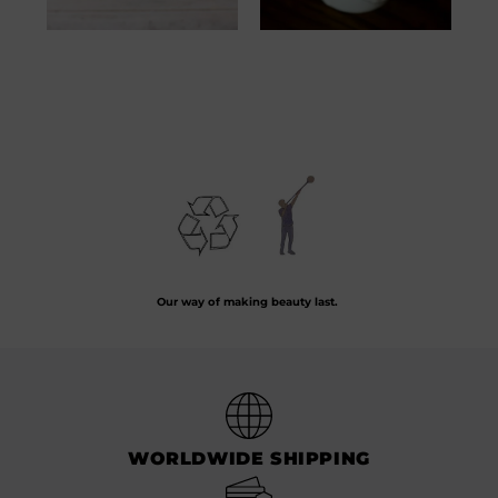
Verre Tête Bougie
Verre Tête Bougie
Turquoise
White
57.00
€
57.00
€
Preserving the art of hand-blown glass by crafting every piece from recycled
glass.
Our way of making beauty last.
WORLDWIDE SHIPPING