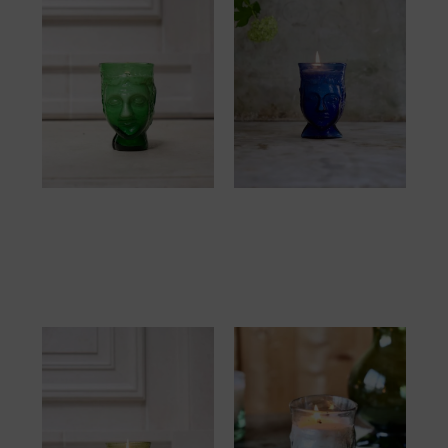
Verre Tête Bougie
Verre Tête Bougie
Green
Blue
57.00
€
57.00
€