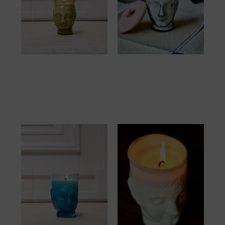
Verre Tête Bougie
Verre Tête Bougie
Olive
Smoky
57.00
€
57.00
€