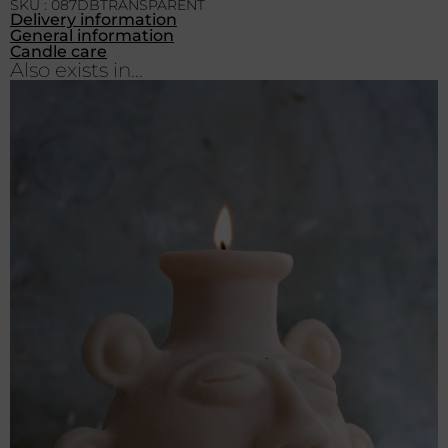
SKU : 087DBTRANSPARENT
Delivery information
General information
Candle care
Also exists in...