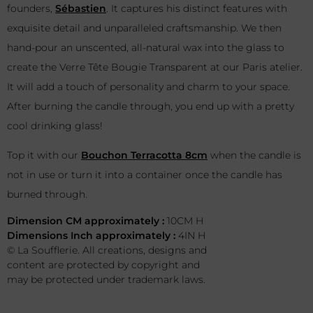
founders,
Sébastien
. It captures his distinct features with
exquisite detail and unparalleled craftsmanship. We then
hand-pour an unscented, all-natural wax into the glass to
create the Verre Tête Bougie Transparent at our Paris atelier.
It will add a touch of personality and charm to your space.
After burning the candle through, you end up with a pretty
cool drinking glass!
Top it with our
Bouchon Terracotta 8cm
when the candle is
not in use or turn it into a container once the candle has
burned through.
Dimension CM approximately :
10CM H
Dimensions Inch approximately :
4IN H
© La Soufflerie. All creations, designs and
content are protected by copyright and
may be protected under trademark laws.