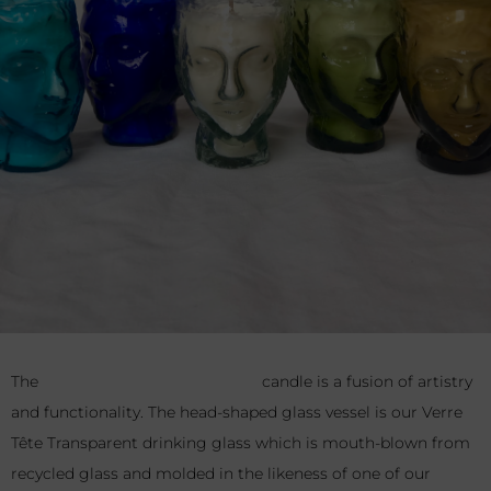
The
Verre Tête Bougie Transparent
candle is a fusion of
artistry and functionality. The head-shaped glass vessel is our
Verre Tête Transparent drinking glass which is mouth-blown
from recycled glass and molded in the likeness of one of our