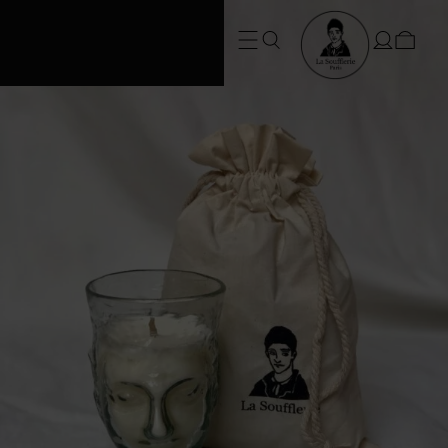
FREE SHIPPING • Conditions apply
at checkout*. SUMMER ORDERS take
3 weeks to dispatch