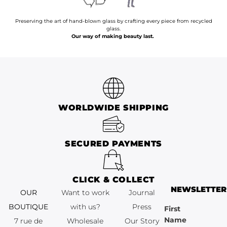
Preserving the art of hand-blown glass by crafting every piece from recycled
glass.
Our way of making beauty last.
WORLDWIDE SHIPPING
SECURED PAYMENTS
CLICK & COLLECT
NEWSLETTER
OUR
Want to work
Journal
BOUTIQUE
with us?
Press
First
Name
7 rue de
Wholesale
Our Story