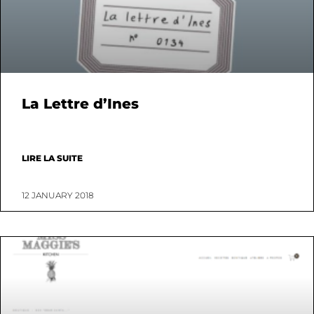
La Lettre d’Ines
LIRE LA SUITE
12 JANUARY 2018