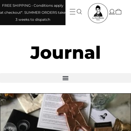
FREE SHIPPING • Conditions apply
at checkout*. SUMMER ORDERS take
3 weeks to dispatch
Journal