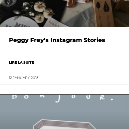
Peggy Frey’s Instagram Stories
LIRE LA SUITE
12 JANUARY 2018