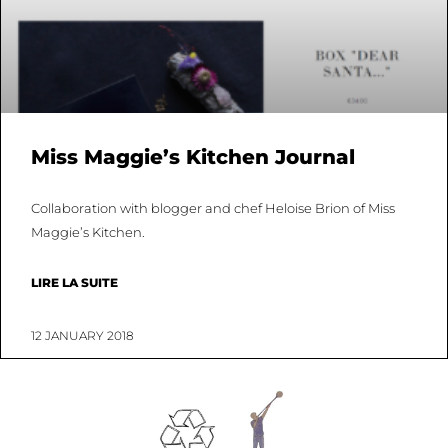
Miss Maggie’s Kitchen Journal
Collaboration with blogger and chef Heloise Brion of Miss
Maggie’s Kitchen.
LIRE LA SUITE
12 JANUARY 2018