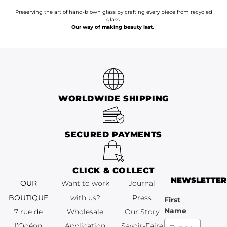
Preserving the art of hand-blown glass by crafting every piece from recycled
glass.
Our way of making beauty last.
WORLDWIDE SHIPPING
SECURED PAYMENTS
CLICK & COLLECT
NEWSLETTER
OUR
Want to work
Journal
BOUTIQUE
with us?
Press
First
Name
7 rue de
Wholesale
Our Story
l’Odéon
Application
Savoir-Faire