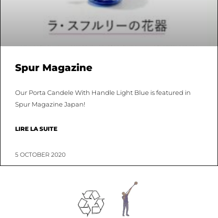
Spur Magazine
Our Porta Candele With Handle Light Blue is featured in
Spur Magazine Japan!
LIRE LA SUITE
5 OCTOBER 2020