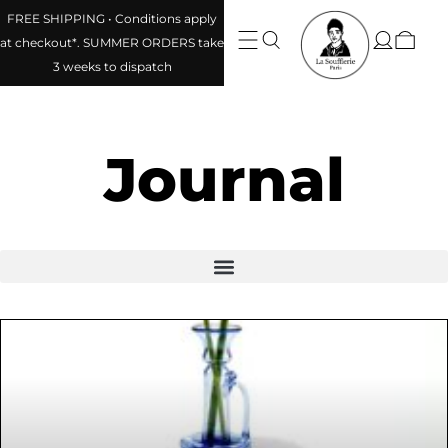
FREE SHIPPING • Conditions apply
at checkout*. SUMMER ORDERS take
3 weeks to dispatch
Journal