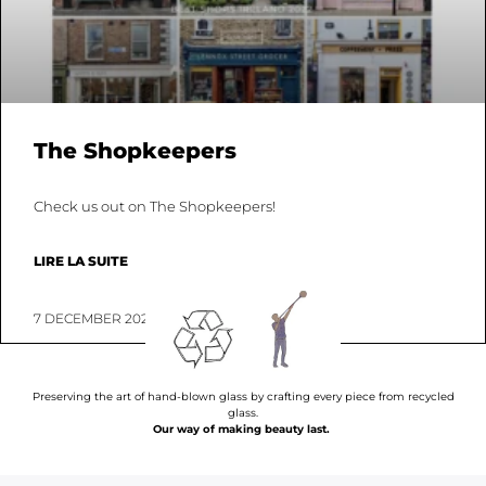
The Shopkeepers
Check us out on The Shopkeepers!
LIRE LA SUITE
7 DECEMBER 2022
Preserving the art of hand-blown glass by crafting every piece from recycled
glass.
Our way of making beauty last.