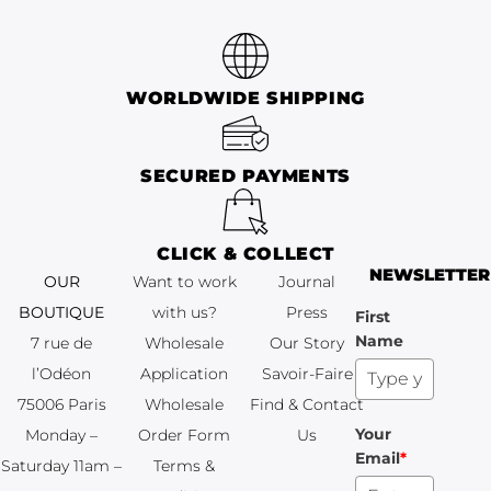
WORLDWIDE SHIPPING
SECURED PAYMENTS
CLICK & COLLECT
NEWSLETTER
OUR
Want to work
Journal
BOUTIQUE
with us?
Press
First
Name
7 rue de
Wholesale
Our Story
l’Odéon
Application
Savoir-Faire
75006 Paris
Wholesale
Find & Contact
Your
Monday –
Order Form
Us
Email
*
Saturday 11am –
Terms &