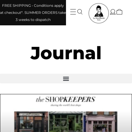
FREE SHIPPING • Conditions apply
at checkout*. SUMMER ORDERS take
3 weeks to dispatch
Journal