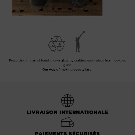
Preserving the art of hand-blown glass by crafting every piece from recycled
glass.
Our way of making beauty last.
LIVRAISON INTERNATIONALE
PAIEMENTS SÉCURISÉS