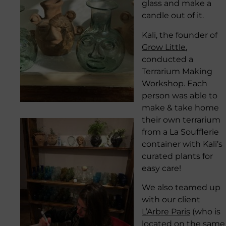
glass and make a
candle out of it.
Kali, the founder of
Grow Little
,
conducted a
Terrarium Making
Workshop. Each
person was able to
make & take home
their own terrarium
from a La Soufflerie
container with Kali’s
curated plants for
easy care!
We also teamed up
with our client
L’Arbre Paris
(who is
located on the same