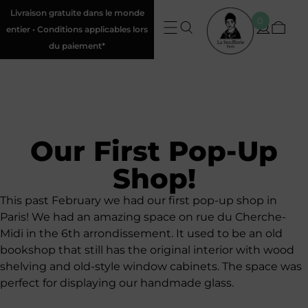
Livraison gratuite dans le monde
0
entier • Conditions applicables lors
du paiement*
Our First Pop-Up
Shop!
This past February we had our first pop-up shop in
Paris! We had an amazing space on rue du Cherche-
Midi in the 6th arrondissement. It used to be an old
bookshop that still has the original interior with wood
shelving and old-style window cabinets. The space was
perfect for displaying our handmade glass.