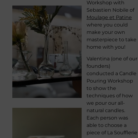
Workshop with
Sebastien Nobile of
Moulage et Patine
where you could
make your own
masterpiece to take
home with you!
Valentina (one of our
founders)
conducted a Candle
Pouring Workshop
to show the
techniques of how
we pour our all-
natural candles.
Each person was
able to choose a
piece of La Soufflerie