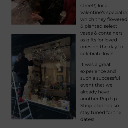
street!) for a
Valentine’s special in
which they flowered
& planted select
vases & containers
as gifts for loved
ones on the day to
celebrate love!
It was a great
experience and
such a successful
event that we
already have
another Pop Up
Shop planned so
stay tuned for the
dates!