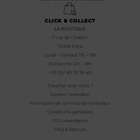
CLICK & COLLECT
LA BOUTIQUE
7 rue de l’Odéon
75006 Paris
Lundi – Samedi 11h – 19h
Dimanche 12h – 18h
+33 (0)1 83 92 99 49
Travailler avec nous ?
Devenir revendeur
Formulaire de commande revendeur
Conditions générales
CGV revendeurs
FAQ & Retours