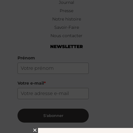
Journal
Presse
Notre histoire
Savoir-Faire
Nous contacter
NEWSLETTER
Prénom
Votre e-mail
*
S'abonner