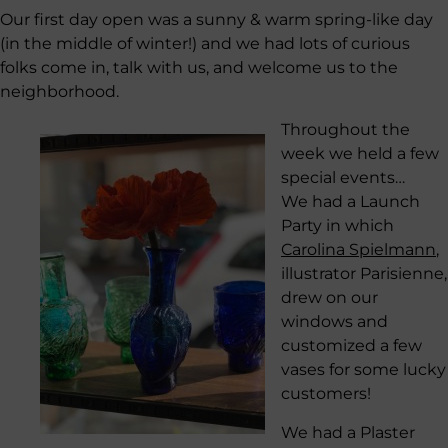
Our first day open was a sunny & warm spring-like day
(in the middle of winter!) and we had lots of curious
folks come in, talk with us, and welcome us to the
neighborhood.
Throughout the
week we held a few
special events…
We had a Launch
Party in which
Carolina Spielmann
,
illustrator Parisienne,
drew on our
windows and
customized a few
vases for some lucky
customers!
We had a Plaster