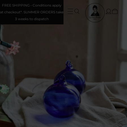
FREE SHIPPING • Conditions apply
at checkout*. SUMMER ORDERS take
3 weeks to dispatch