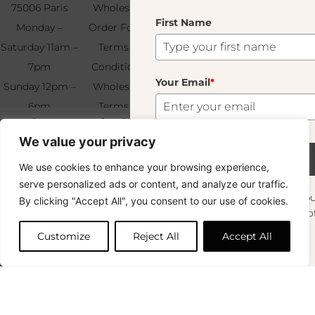
75006 Paris
Wholesale
Find & Contact
First Name
Your
Monday –
Order Form
Us
Email
*
Saturday 11am –
Terms &
7pm
Conditions
Your Email
*
Sunday 12pm –
Wholesale
6pm
Terms &
Subscribe
Boule 8cm Dark Blue
12.00
€
+33 (0)1 83 92
Conditions
We value your privacy
99 49
FAQ & Returns
52 In Stock
Subscribe
We use cookies to enhance your browsing experience,
Copyright © 2024 – © La Soufflerie.
serve personalized ads or content, and analyze our traffic.
All creations, designs and content are protected by copyright
Want to stay in the loop? Join our
By clicking "Accept All", you consent to our use of cookies.
and trademark laws.
Add to cart
newsletter and enjoy Free Shipping off your
Non-contractual photos.
orders!
Customize
Reject All
Accept All
First Name