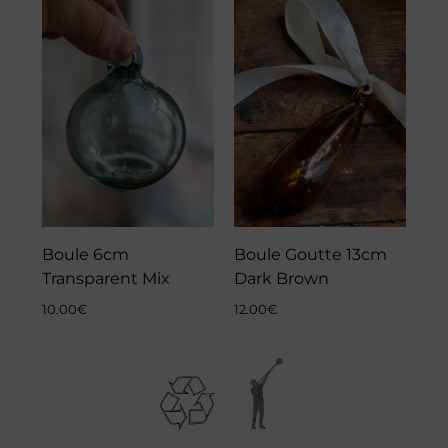
Boule 6cm
Boule Goutte 13cm
Transparent Mix
Dark Brown
10.00
€
12.00
€