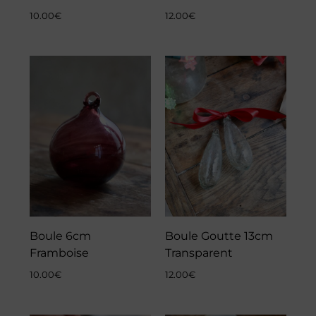
10.00
€
12.00
€
Boule 6cm
Boule Goutte 13cm
Framboise
Transparent
10.00
€
12.00
€