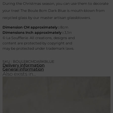
During the Christmas season, you can use them to decorate
your tree! The Boule 8cm Dark Blue is mouth-blown from
recycled glass by our master artisan glassblowers.
Dimension CM approximately :
8cm
Dimensions Inch approximately :
3,1in
© La Soufflerie. All creations, designs and
content are protected by copyright and
may be protected under trademark laws.
SKU : BOULE8CMDARKBLUE
Delivery information
General information
Also exists in...