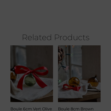
Related Products
Boule 6cm Vert Olive
Boule 8cm Brown