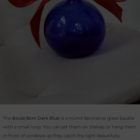
The
Boule 8cm Dark Blue
is a round decorative glass bauble
with a small loop. You can set them on shelves or hang them
in front of windows as they catch the light beautifully.